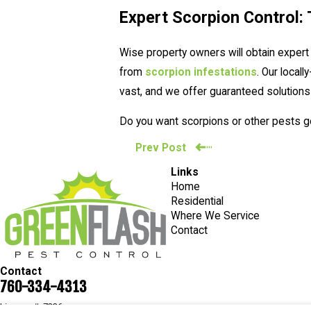
Expert Scorpion Control: 
Wise property owners will obtain expert
from
scorpion infestations
. Our local
vast, and we offer guaranteed solutions
Do you want scorpions or other pests gon
Prev Post
Links
Home
Residential
Where We Service
Contact
Contact
760-334-4313
License #: 7236