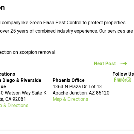
on
 company like Green Flash Pest Control to protect properties
over 25 years of combined industry experience. Our services are
ection on scorpion removal.
Next Post
cations
Follow Us
 Diego & Riverside
Phoenix Office
ice
1363 N Plaza Dr. Lot 13
0 Watson Way Suite K
Apache Junction, AZ 85120
ta, CA 92081
Map & Directions
 & Directions