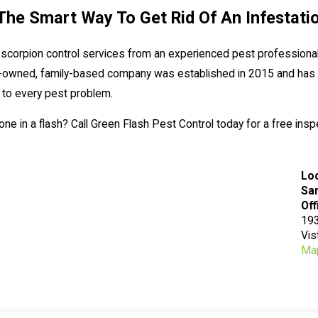
The Smart Way To Get Rid Of An Infestati
 scorpion control services from an experienced pest professional
ly-owned, family-based company was established in 2015 and has 
 to every pest problem.
e in a flash? Call Green Flash Pest Control today for a free insp
Lo
San
Off
193
Vis
Map