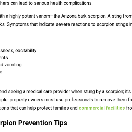
thers can lead to serious health complications.
th a highly potent venom—the Arizona bark scorpion. A sting from 
olks. Symptoms that indicate severe reactions to scorpion stings in
sness, excitability
ents
nd vomiting
re
 seeing a medical care provider when stung by a scorpion; it's a
people, property owners must use professionals to remove them fr
ions that can help protect families and
commercial facilities
fro
rpion Prevention Tips