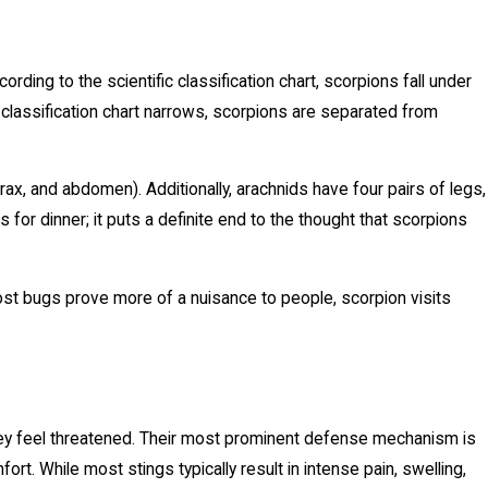
ding to the scientific classification chart, scorpions fall under
 classification chart narrows, scorpions are separated from
, and abdomen). Additionally, arachnids have four pairs of legs,
s for dinner; it puts a definite end to the thought that scorpions
ost bugs prove more of a nuisance to people, scorpion visits
 they feel threatened. Their most prominent defense mechanism is
fort. While most stings typically result in intense pain, swelling,