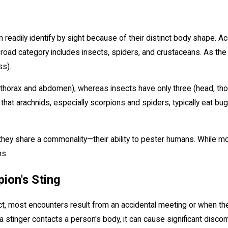
adily identify by sight because of their distinct body shape. Accor
road category includes insects, spiders, and crustaceans. As the
ss).
horax and abdomen), whereas insects have only three (head, thorax
 that arachnids, especially scorpions and spiders, typically eat bug
 they share a commonality—their ability to pester humans. While m
ns.
ion's Sting
flict, most encounters result from an accidental meeting or when
n a stinger contacts a person's body, it can cause significant discom