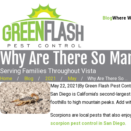
Blog
Where W
Why Are There So Ma
Serving Families Throughout Vista
Home
Blog
2021
May
Why Are There So ...
May 22, 2021
|
By
Green Flash Pest Cont
San Diego is California's second-largest 
foothills to high mountain peaks. Add wit
Scorpions are local pests that also enjo
scorpion pest control in San Diego
.