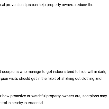
cal prevention tips can help property owners reduce the
hat scorpions who manage to get indoors tend to hide within dark,
ion visits should get in the habit of shaking out clothing and
er how proactive or watchful property owners are, scorpions may
rol is nearby is essential.