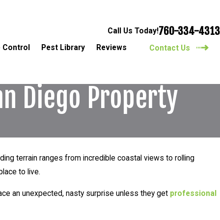
760-334-4313
Call Us Today!
 Control
Pest Library
Reviews
Contact Us
an Diego Property
ding terrain ranges from incredible coastal views to rolling
lace to live.
 face an unexpected, nasty surprise unless they get
professional