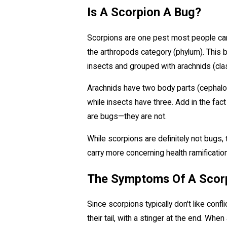
Is A Scorpion A Bug?
Scorpions are one pest most people can re
the arthropods category (phylum). This b
insects and grouped with arachnids (cla
Arachnids have two body parts (cephalot
while insects have three. Add in the fact
are bugs—they are not.
While scorpions are definitely not bugs,
carry more concerning health ramificatio
The Symptoms Of A Scorp
Since scorpions typically don't like con
their tail, with a stinger at the end. Whe