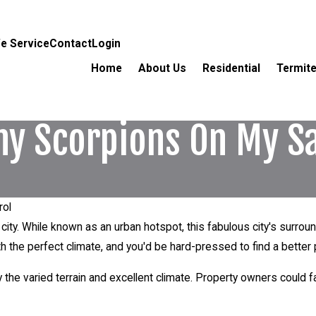
e Service
Contact
Login
Home
About Us
Residential
Termite
ny Scorpions On My S
rol
city. While known as an urban hotspot, this fabulous city's surroun
h the perfect climate, and you'd be hard-pressed to find a better p
y the varied terrain and excellent climate. Property owners could