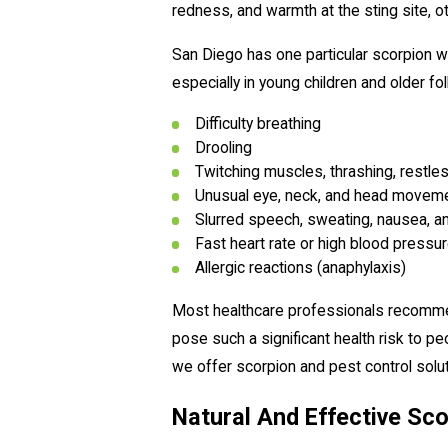
redness, and warmth at the sting site, o
San Diego has one particular scorpion wi
especially in young children and older f
Difficulty breathing
Drooling
Twitching muscles, thrashing, restles
Unusual eye, neck, and head movem
Slurred speech, sweating, nausea, a
Fast heart rate or high blood pressu
Allergic reactions (anaphylaxis)
Most healthcare professionals recommend
pose such a significant health risk to 
we offer scorpion and pest control solut
Natural And Effective Sco