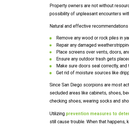
Property owners are not without resourc
possibility of unpleasant encounters wit
Natural and effective recommendations fo
Remove any wood or rock piles in yar
Repair any damaged weatherstripping,
Place screens over vents, doors, a
Ensure any outdoor trash gets placed i
Make sure doors seal correctly, and 
Get rid of moisture sources like dri
Since San Diego scorpions are most active
secluded areas like cabinets, shoes, bed
checking shoes; wearing socks and shoe
Utilizing
prevention measures to dete
still cause trouble. When that happens, 