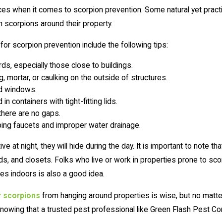
es when it comes to scorpion prevention. Some natural yet practi
h scorpions around their property.
r scorpion prevention include the following tips:
ds, especially those close to buildings.
 mortar, or caulking on the outside of structures.
nd windows.
n containers with tight-fitting lids.
there are no gaps.
pping faucets and improper water drainage.
 at night, they will hide during the day. It is important to note t
s, and closets. Folks who live or work in properties prone to scorp
s indoors is also a good idea.
r scorpions
from hanging around properties is wise, but no matt
knowing that a trusted pest professional like Green Flash Pest Cont