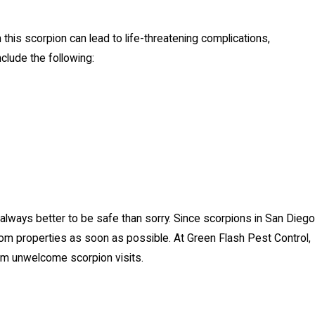
this scorpion can lead to life-threatening complications,
clude the following:
lways better to be safe than sorry. Since scorpions in San Diego
om properties as soon as possible. At Green Flash Pest Control,
m unwelcome scorpion visits.