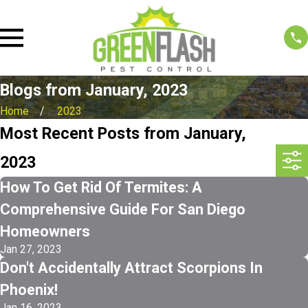
Blogs from January, 2023
Home
2023
Most Recent Posts from January,
2023
How To Get Rid Of Termites: A
Comprehensive Guide For San Diego
Homeowners
Jan 27, 2023
Don't Accidentally Attract Scorpions In
Phoenix!
Jan 16, 2023