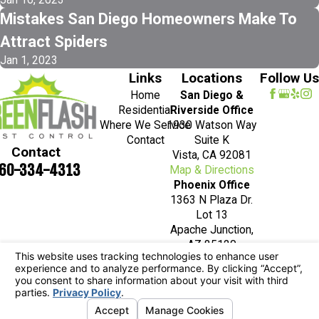
Mistakes San Diego Homeowners Make To
Attract Spiders
Jan 1, 2023
Links
Locations
Follow Us
Home
San Diego &
Residential
Riverside Office
Where We Service
1930 Watson Way
Contact
Suite K
Contact
Vista, CA 92081
60-334-4313
Map & Directions
Phoenix Office
1363 N Plaza Dr.
Lot 13
Apache Junction,
AZ 85120
Map & Directions
License #: 7236
© 2026 All Rights Reserved.
Your Privacy
Choices