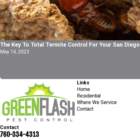
The Key To Total Termite Control For Your San Diego
May 14, 2023
Links
Home
Residential
Where We Service
Contact
Contact
760-334-4313