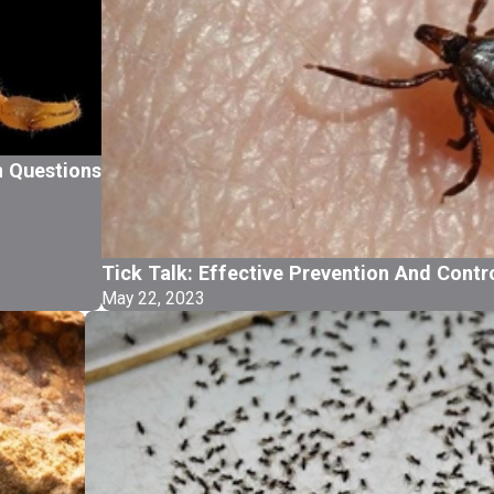
 Questions
Tick Talk: Effective Prevention And Contr
May 22, 2023