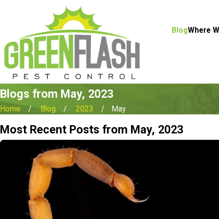
Blog
Where W
Blogs from May, 2023
Home
Blog
2023
May
Most Recent Posts from May, 2023