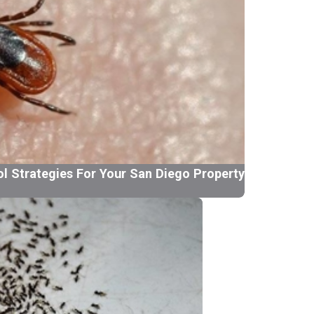
ol Strategies For Your San Diego Property