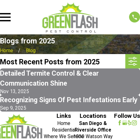
Blogs from 2025
Home
Blog
Most Recent Posts from 2025
Detailed Termite Control & Clear
Communication Shine
Nov 13, 2025
Recognizing Signs Of Pest Infestations Early
Sep 9, 2025
Links
Locations
Follow Us
Home
San Diego &
Residential
Riverside Office
Where We Service
1930 Watson Way