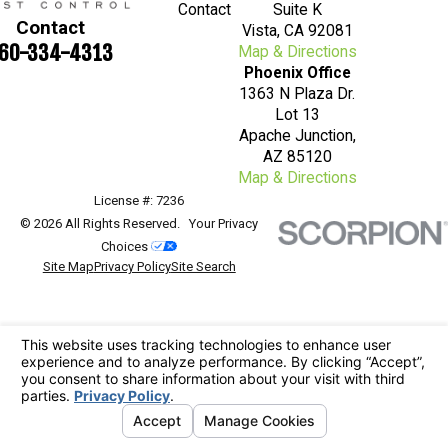
Contact
Suite K
Contact
Vista, CA 92081
60-334-4313
Map & Directions
Phoenix Office
1363 N Plaza Dr.
Lot 13
Apache Junction,
AZ 85120
Map & Directions
License #: 7236
© 2026 All Rights Reserved.
Your Privacy
Choices
Site Map
Privacy Policy
Site Search