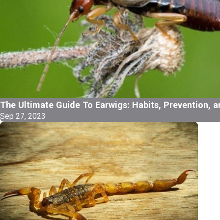
The Ultimate Guide To Earwigs: Habits, Prevention, a
Sep 27, 2023