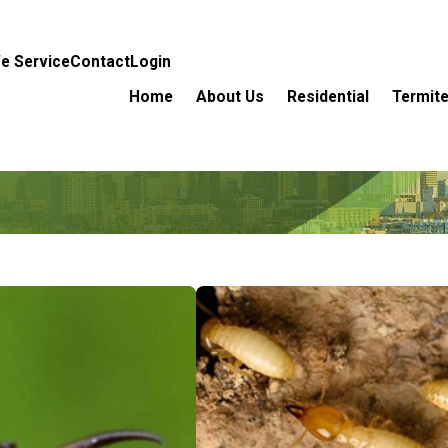
e Service
Contact
Login
Home
About Us
Residential
Termite