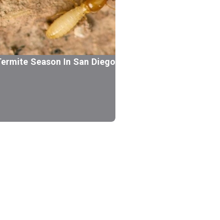
ermite Season In San Diego