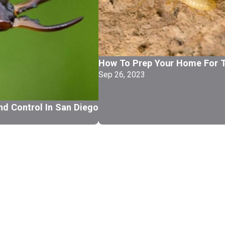
How To Prep Your Home For T
Sep 26, 2023
nd Control In San Diego