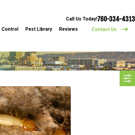
760-334-4313
Call Us Today!
 Control
Pest Library
Reviews
Contact Us