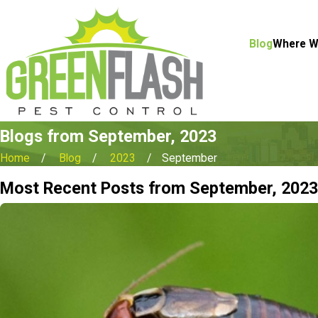
Blog
Where W
Blogs from September, 2023
Home
Blog
2023
September
Most Recent Posts from September, 2023