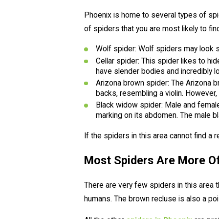
Phoenix is home to several types of spid
of spiders that you are most likely to fin
Wolf spider: Wolf spiders may look s
Cellar spider: This spider likes to 
have slender bodies and incredibly l
Arizona brown spider: The Arizona br
backs, resembling a violin. However, 
Black widow spider: Male and female
marking on its abdomen. The male bla
If the spiders in this area cannot find a 
Most Spiders Are More O
There are very few spiders in this area
humans. The brown recluse is also a pois