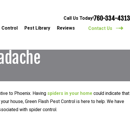
760-334-4313
Call Us Today!
 Control
Pest Library
Reviews
Contact Us
eadache
ative to Phoenix. Having
spiders in your home
could indicate that
 your house, Green Flash Pest Control is here to help. We have
ociated with spider control.