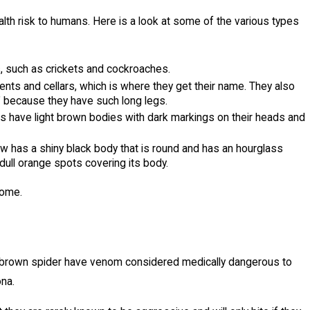
alth risk to humans. Here is a look at some of the various types
s, such as crickets and cockroaches.
nts and cellars, which is where they get their name. They also
" because they have such long legs.
rs have light brown bodies with dark markings on their heads and
 has a shiny black body that is round and has an hourglass
ull orange spots covering its body.
 home.
ona brown spider have venom considered medically dangerous to
ona.