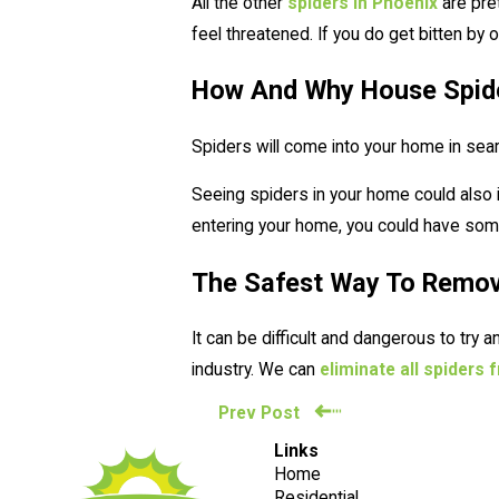
All the other
spiders in Phoenix
are pre
feel threatened. If you do get bitten by
How And Why House Spid
Spiders will come into your home in sea
Seeing spiders in your home could also 
entering your home, you could have some 
The Safest Way To Remo
It can be difficult and dangerous to try
industry. We can
eliminate all spiders
Prev Post
Links
Home
Residential