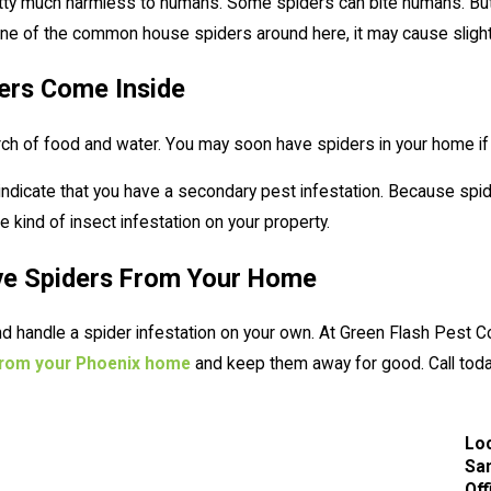
tty much harmless to humans. Some spiders can bite humans. But th
 one of the common house spiders around here, it may cause slight
ers Come Inside
rch of food and water. You may soon have spiders in your home if
indicate that you have a secondary pest infestation. Because spid
kind of insect infestation on your property.
ve Spiders From Your Home
 and handle a spider infestation on your own. At Green Flash Pest 
 from your Phoenix home
and keep them away for good. Call today
Lo
San
Off