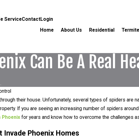
e Service
Contact
Login
Home
About Us
Residential
Termite
enix Can Be A Real H
.
ontrol
hrough their house. Unfortunately, several types of spiders are n
operty. If you are seeing an increasing number of spiders around
n Phoenix
for years and know how to overcome the challenges ass
at Invade Phoenix Homes