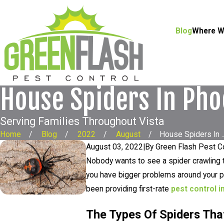
Blog
Where W
House Spiders In Pho
Serving Families Throughout Vista
Home
Blog
2022
August
House Spiders In ..
August 03, 2022
|
By
Green Flash Pest C
Nobody wants to see a spider crawling t
you have bigger problems around your pr
been providing first-rate
pest control i
The Types Of Spiders Th