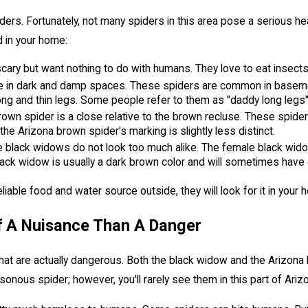
ers. Fortunately, not many spiders in this area pose a serious he
d in your home:
cary but want nothing to do with humans. They love to eat insect
hide in dark and damp spaces. These spiders are common in baseme
ong and thin legs. Some people refer to them as "daddy long legs
own spider is a close relative to the brown recluse. These spide
the Arizona brown spider's marking is slightly less distinct.
 black widows do not look too much alike. The female black widow
ck widow is usually a dark brown color and will sometimes have d
reliable food and water source outside, they will look for it in your
f A Nuisance Than A Danger
 that are actually dangerous. Both the black widow and the Ariz
onous spider; however, you'll rarely see them in this part of Ariz