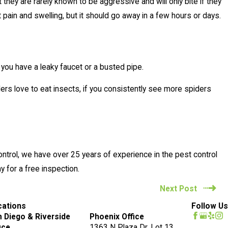
ey are rarely known to be aggressive and will only bite if they
 pain and swelling, but it should go away in a few hours or days.
 you have a leaky faucet or a busted pipe.
ers love to eat insects, if you consistently see more spiders
Control, we have over 25 years of experience in the pest control
 for a free inspection.
Next Post
cations
Follow Us
 Diego & Riverside
Phoenix Office
ice
1363 N Plaza Dr. Lot 13