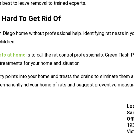
's best to leave removal to trained experts.
 Hard To Get Rid Of
San Diego home without professional help. Identifying rat nests i
hildren.
rats at home
is to call the rat control professionals. Green Flash 
 treatments for your home and situation.
try points into your home and treats the drains to eliminate the
l permanently rid your home of rats and suggest preventive meas
Lo
San
Off
193
Vis