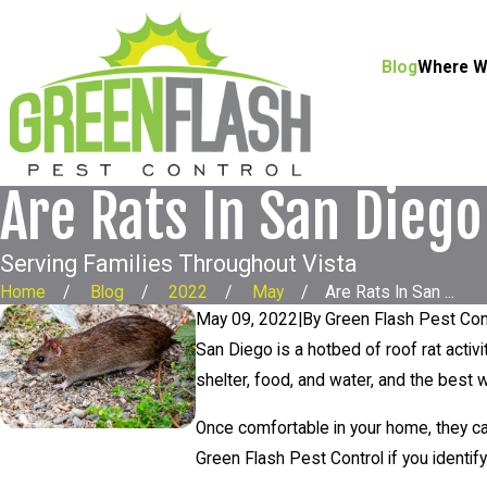
Blog
Where W
Are Rats In San Diego
Serving Families Throughout Vista
Home
Blog
2022
May
Are Rats In San ...
May 09, 2022
|
By
Green Flash Pest Con
San Diego is a hotbed of roof rat activ
shelter, food, and water, and the best
Once comfortable in your home, they c
Green Flash Pest Control if you identify