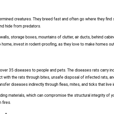
rmined creatures. They breed fast and often go where they find s
nd hide from predators.
he walls, storage boxes, mountains of clutter, air ducts, behind cabi
o home, invest in rodent-proofing, as they love to make homes out
 over 35 diseases to people and pets. The diseases rats carry inc
t with the rats through bites, unsafe disposal of infected rats, 
ransfer diseases indirectly through fleas, mites, and ticks that live i
ing materials, which can compromise the structural integrity of y
 fires.