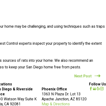
n your home may be challenging, and using techniques such as traps
Pest Control experts inspect your property to identify the extent
m as sources of rats into your home. We also recommend an
ures to keep your San Diego home free from pests.
Next Post
cations
Follow Us
 Diego & Riverside
Phoenix Office
ice
1363 N Plaza Dr. Lot 13
0 Watson Way Suite K
Apache Junction, AZ 85120
ta, CA 92081
Map & Directions