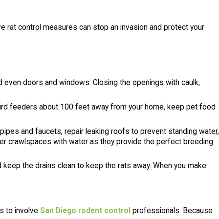
ive rat control measures can stop an invasion and protect your
nd even doors and windows. Closing the openings with caulk,
bird feeders about 100 feet away from your home, keep pet food
pipes and faucets, repair leaking roofs to prevent standing water,
er crawlspaces with water as they provide the perfect breeding
 and keep the drains clean to keep the rats away. When you make
is to involve
San Diego rodent control
professionals. Because