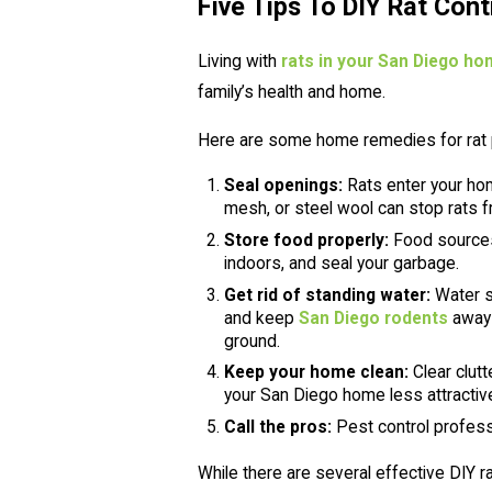
Five Tips To DIY Rat Cont
Living with
rats in your San Diego h
family’s health and home.
Here are some home remedies for rat 
Seal openings:
Rats enter your hom
mesh, or steel wool can stop rats f
Store food properly:
Food sources 
indoors, and seal your garbage.
Get rid of standing water:
Water so
and keep
San Diego rodents
away 
ground.
Keep your home clean:
Clear clutt
your San Diego home less attractive 
Call the pros:
Pest control profess
While there are several effective DIY r