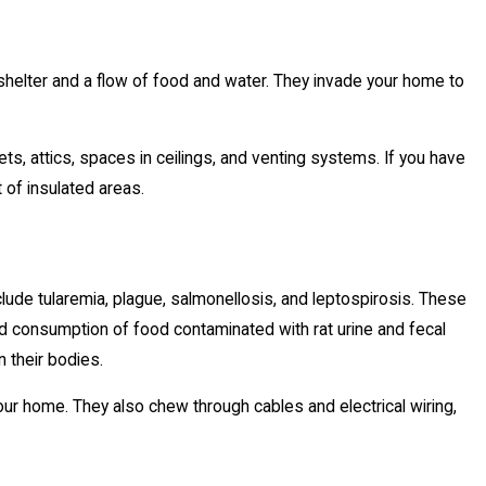
helter and a flow of food and water. They invade your home to
nets, attics, spaces in ceilings, and venting systems. If you have
 of insulated areas.
lude tularemia, plague, salmonellosis, and leptospirosis. These
and consumption of food contaminated with rat urine and fecal
n their bodies.
our home. They also chew through cables and electrical wiring,