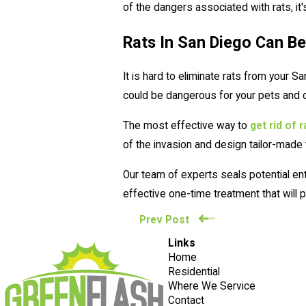
of the dangers associated with rats, it
Rats In San Diego Can Be
It is hard to eliminate rats from your 
could be dangerous for your pets and c
The most effective way to
get rid of 
of the invasion and design tailor-made
Our team of experts seals potential en
effective one-time treatment that wil
Prev Post
Links
Home
Residential
Where We Service
Contact