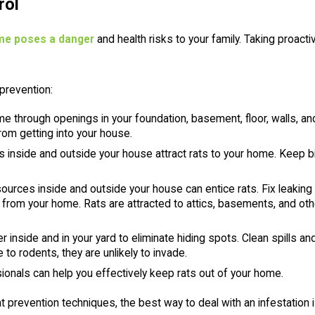
rol
ome poses a danger
and health risks to your family. Taking proact
prevention:
e through openings in your foundation, basement, floor, walls, a
rom getting into your house.
inside and outside your house attract rats to your home. Keep 
urces inside and outside your house can entice rats. Fix leaking 
from your home. Rats are attracted to attics, basements, and oth
er inside and in your yard to eliminate hiding spots. Clean spills
to rodents, they are unlikely to invade.
ionals can help you effectively keep rats out of your home.
at prevention techniques, the best way to deal with an infestation 