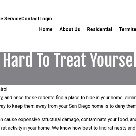
e Service
Contact
Login
Home
About Us
Residential
Termite
 Hard To Treat Yourse
trol
ity, and once these rodents find a place to hide in your home, eli
 way to keep them away from your San Diego home is to deny them
an cause expensive structural damage, contaminate your food, an
 rat activity in your home. We know how best to find rat nests and 