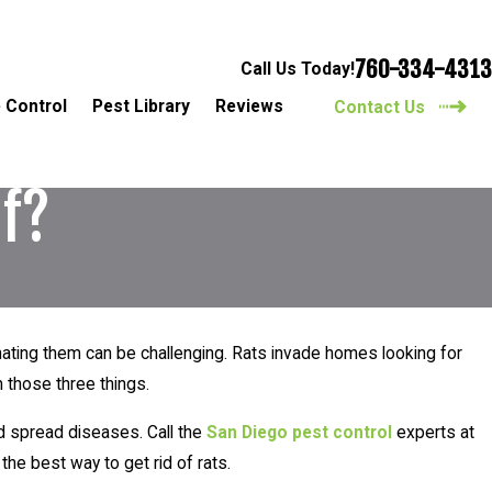
760-334-4313
Call Us Today!
 Control
Pest Library
Reviews
Contact Us
lf?
minating them can be challenging. Rats invade homes looking for
 those three things.
d spread diseases. Call the
San Diego pest control
experts at
the best way to get rid of rats.