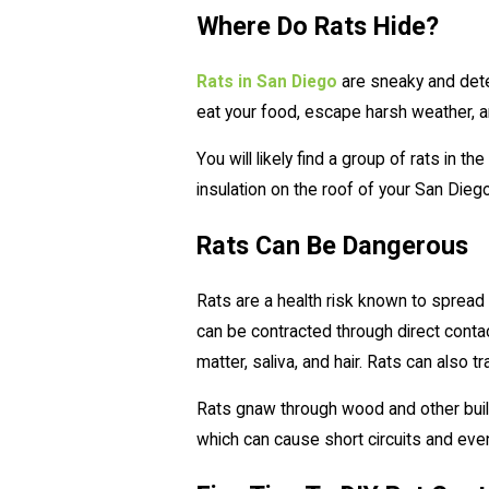
Where Do Rats Hide?
Rats in San Diego
are sneaky and dete
eat your food, escape harsh weather, a
You will likely find a group of rats in t
insulation on the roof of your San Dieg
Rats Can Be Dangerous
Rats are a health risk known to spread
can be contracted through direct contac
matter, saliva, and hair. Rats can also t
Rats gnaw through wood and other build
which can cause short circuits and even