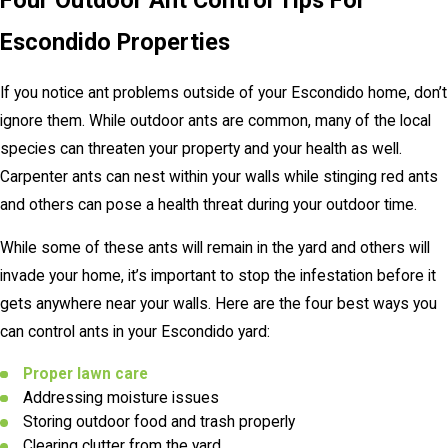
Four Outdoor Ant Control Tips For
Escondido Properties
If you notice ant problems outside of your Escondido home, don’t
ignore them. While outdoor ants are common, many of the local
species can threaten your property and your health as well.
Carpenter ants can nest within your walls while stinging red ants
and others can pose a health threat during your outdoor time.
While some of these ants will remain in the yard and others will
invade your home, it’s important to stop the infestation before it
gets anywhere near your walls. Here are the four best ways you
can control ants in your Escondido yard:
Proper lawn care
Addressing moisture issues
Storing outdoor food and trash properly
Clearing clutter from the yard