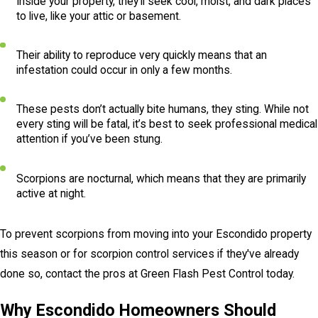
Inside your property, they’ll seek cool, moist, and dark places
to live, like your attic or basement.
Their ability to reproduce very quickly means that an
infestation could occur in only a few months.
These pests don’t actually bite humans, they sting. While not
every sting will be fatal, it’s best to seek professional medical
attention if you’ve been stung.
Scorpions are nocturnal, which means that they are primarily
active at night.
To prevent scorpions from moving into your Escondido property
this season or for scorpion control services if they've already
done so, contact the pros at Green Flash Pest Control today.
Why Escondido Homeowners Should