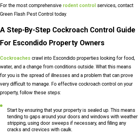
For the most comprehensive
rodent control
services, contact
Green Flash Pest Control today.
A Step-By-Step Cockroach Control Guide
For Escondido Property Owners
Cockroaches
crawl into Escondido properties looking for food,
water, and a change from conditions outside. What this means
for you is the spread of illnesses and a problem that can prove
very difficult to manage. Fo effective cockroach control on your
property, follow these steps:
Start by ensuring that your property is sealed up. This means
tending to gaps around your doors and windows with weather
stripping, using door sweeps if necessary, and filling any
cracks and crevices with caulk.