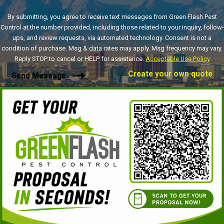
By submitting, you agree to receive text messages from Green Flash Pest
Control at the number provided, including those related to your inquiry, follow-
ups, and review requests, via automated technology. Consent is not a
condition of purchase. Msg & data rates may apply. Msg frequency may vary.
Reply STOP to cancel or HELP for assistance.
Acceptable Use Policy
Create your own quote
Send Message