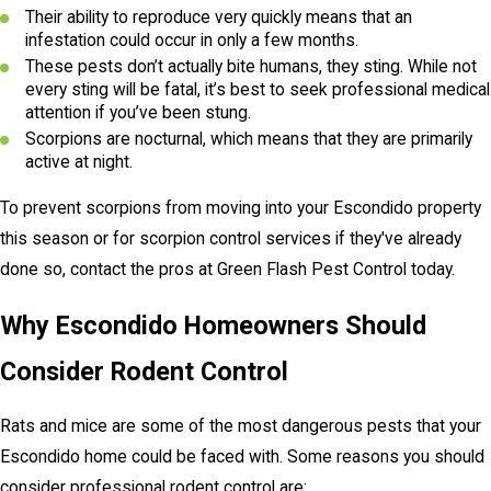
Their ability to reproduce very quickly means that an
infestation could occur in only a few months.
These pests don’t actually bite humans, they sting. While not
every sting will be fatal, it’s best to seek professional medical
attention if you’ve been stung.
Scorpions are nocturnal, which means that they are primarily
active at night.
To prevent scorpions from moving into your Escondido property
this season or for scorpion control services if they've already
done so, contact the pros at Green Flash Pest Control today.
Why Escondido Homeowners Should
Consider Rodent Control
Rats and mice are some of the most dangerous pests that your
Escondido home could be faced with. Some reasons you should
consider professional rodent control are: