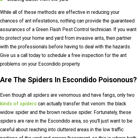
While all of these methods are effective in reducing your
chances of ant infestations, nothing can provide the guaranteed
assurances of a Green Flash Pest Control technician. If you want
to protect your home and yard from invasive ants, then partner
with the professionals before having to deal with the hazards.
Give us a call today to schedule a free inspection for the ant
problems on your Escondido property.
Are The Spiders In Escondido Poisonous?
Even though all spiders are venomous and have fangs, only two
kinds of spiders
can actually transfer that venom: the black
widow spider and the brown recluse spider. Fortunately, these
spiders are rare in the Escondido area, so you’ll just want to be
careful about reaching into cluttered areas in the low traffic