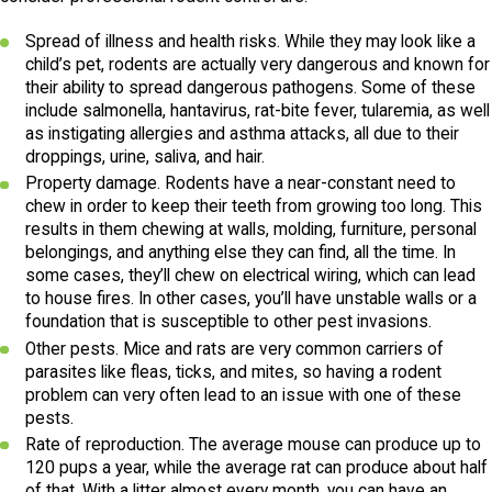
Spread of illness and health risks. While they may look like a
child’s pet, rodents are actually very dangerous and known for
their ability to spread dangerous pathogens. Some of these
include salmonella, hantavirus, rat-bite fever, tularemia, as well
as instigating allergies and asthma attacks, all due to their
droppings, urine, saliva, and hair.
Property damage. Rodents have a near-constant need to
chew in order to keep their teeth from growing too long. This
results in them chewing at walls, molding, furniture, personal
belongings, and anything else they can find, all the time. In
some cases, they’ll chew on electrical wiring, which can lead
to house fires. In other cases, you’ll have unstable walls or a
foundation that is susceptible to other pest invasions.
Other pests. Mice and rats are very common carriers of
parasites like fleas, ticks, and mites, so having a rodent
problem can very often lead to an issue with one of these
pests.
Rate of reproduction. The average mouse can produce up to
120 pups a year, while the average rat can produce about half
of that. With a litter almost every month, you can have an