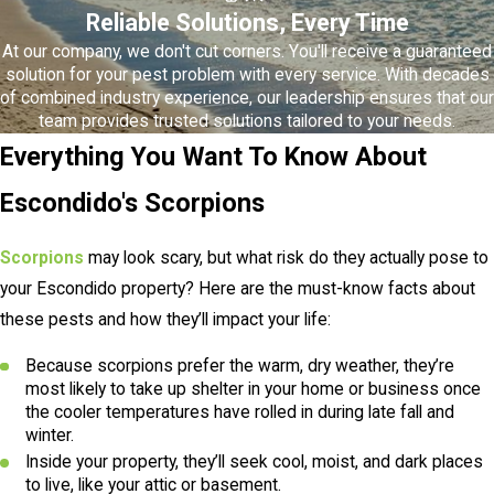
Reliable Solutions, Every Time
At our company, we don't cut corners. You'll receive a guaranteed
solution for your pest problem with every service. With decades
of combined industry experience, our leadership ensures that our
team provides trusted solutions tailored to your needs.
Everything You Want To Know About
Escondido's Scorpions
Scorpions
may look scary, but what risk do they actually pose to
your Escondido property? Here are the must-know facts about
these pests and how they’ll impact your life:
Because scorpions prefer the warm, dry weather, they’re
most likely to take up shelter in your home or business once
the cooler temperatures have rolled in during late fall and
winter.
Inside your property, they’ll seek cool, moist, and dark places
to live, like your attic or basement.