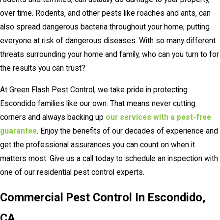
over time. Rodents, and other pests like roaches and ants, can
also spread dangerous bacteria throughout your home, putting
everyone at risk of dangerous diseases. With so many different
threats surrounding your home and family, who can you turn to for
the results you can trust?
At Green Flash Pest Control, we take pride in protecting
Escondido families like our own. That means never cutting
corners and always backing up
our services with a pest-free
guarantee
. Enjoy the benefits of our decades of experience and
get the professional assurances you can count on when it
matters most. Give us a call today to schedule an inspection with
one of our residential pest control experts.
Commercial Pest Control In Escondido,
CA