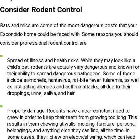
Consider Rodent Control
Rats and mice are some of the most dangerous pests that your
Escondido home could be faced with. Some reasons you should
consider professional rodent control are:
Spread of illness and health risks. While they may look like a
child’s pet, rodents are actually very dangerous and known for
their ability to spread dangerous pathogens. Some of these
include salmonella, hantavirus, rat-bite fever, tularemia, as well
as instigating allergies and asthma attacks, all due to their
droppings, urine, saliva, and hair.
Property damage. Rodents have a near-constant need to
chew in order to keep their teeth from growing too long. This
results in them chewing at walls, molding, furniture, personal
belongings, and anything else they can find, all the time. In
some cases, they’ll chew on electrical wiring, which can lead