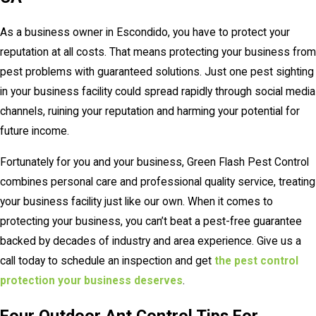
As a business owner in Escondido, you have to protect your
reputation at all costs. That means protecting your business from
pest problems with guaranteed solutions. Just one pest sighting
in your business facility could spread rapidly through social media
channels, ruining your reputation and harming your potential for
future income.
Fortunately for you and your business, Green Flash Pest Control
combines personal care and professional quality service, treating
your business facility just like our own. When it comes to
protecting your business, you can’t beat a pest-free guarantee
backed by decades of industry and area experience. Give us a
call today to schedule an inspection and get
the pest control
protection your business deserves
.