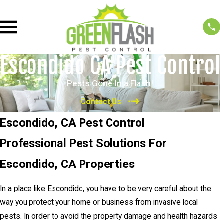
Escondido CA Pest Control
Pests Gone In a Flash!
Contact Us
Escondido, CA Pest Control
Professional Pest Solutions For
Escondido, CA Properties
In a place like Escondido, you have to be very careful about the
way you protect your home or business from invasive local
pests. In order to avoid the property damage and health hazards