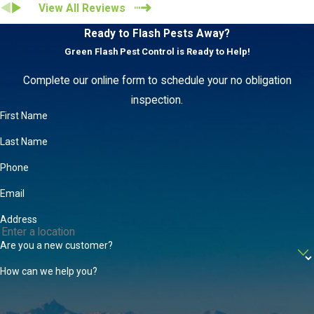
View All Reviews
Ready to Flash Pests Away?
Green Flash Pest Control is Ready to Help!
Complete our online form to schedule your no obligation
inspection.
First Name
Last Name
Phone
Email
Address
Are you a new customer?
How can we help you?