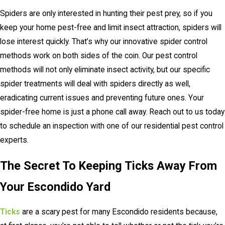
Spiders are only interested in hunting their pest prey, so if you
keep your home pest-free and limit insect attraction, spiders will
lose interest quickly. That’s why our innovative spider control
methods work on both sides of the coin. Our pest control
methods will not only eliminate insect activity, but our specific
spider treatments will deal with spiders directly as well,
eradicating current issues and preventing future ones. Your
spider-free home is just a phone call away. Reach out to us today
to schedule an inspection with one of our residential pest control
experts.
The Secret To Keeping Ticks Away From
Your Escondido Yard
Ticks
are a scary pest for many Escondido residents because,