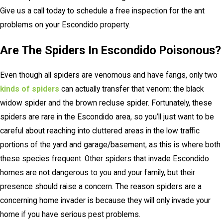
Give us a call today to schedule a free inspection for the ant
problems on your Escondido property.
Are The Spiders In Escondido Poisonous?
Even though all spiders are venomous and have fangs, only two
kinds of spiders
can actually transfer that venom: the black
widow spider and the brown recluse spider. Fortunately, these
spiders are rare in the Escondido area, so you’ll just want to be
careful about reaching into cluttered areas in the low traffic
portions of the yard and garage/basement, as this is where both
these species frequent. Other spiders that invade Escondido
homes are not dangerous to you and your family, but their
presence should raise a concern. The reason spiders are a
concerning home invader is because they will only invade your
home if you have serious pest problems.