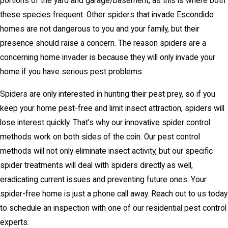
portions of the yard and garage/basement, as this is where both
these species frequent. Other spiders that invade Escondido
homes are not dangerous to you and your family, but their
presence should raise a concern. The reason spiders are a
concerning home invader is because they will only invade your
home if you have serious pest problems.
Spiders are only interested in hunting their pest prey, so if you
keep your home pest-free and limit insect attraction, spiders will
lose interest quickly. That’s why our innovative spider control
methods work on both sides of the coin. Our pest control
methods will not only eliminate insect activity, but our specific
spider treatments will deal with spiders directly as well,
eradicating current issues and preventing future ones. Your
spider-free home is just a phone call away. Reach out to us today
to schedule an inspection with one of our residential pest control
experts.