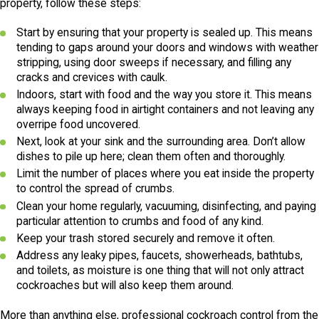
property, follow these steps:
Start by ensuring that your property is sealed up. This means
tending to gaps around your doors and windows with weather
stripping, using door sweeps if necessary, and filling any
cracks and crevices with caulk.
Indoors, start with food and the way you store it. This means
always keeping food in airtight containers and not leaving any
overripe food uncovered.
Next, look at your sink and the surrounding area. Don’t allow
dishes to pile up here; clean them often and thoroughly.
Limit the number of places where you eat inside the property
to control the spread of crumbs.
Clean your home regularly, vacuuming, disinfecting, and paying
particular attention to crumbs and food of any kind.
Keep your trash stored securely and remove it often.
Address any leaky pipes, faucets, showerheads, bathtubs,
and toilets, as moisture is one thing that will not only attract
cockroaches but will also keep them around.
More than anything else, professional cockroach control from the