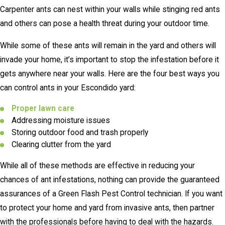
Carpenter ants can nest within your walls while stinging red ants
and others can pose a health threat during your outdoor time.
While some of these ants will remain in the yard and others will
invade your home, it’s important to stop the infestation before it
gets anywhere near your walls. Here are the four best ways you
can control ants in your Escondido yard:
Proper lawn care
Addressing moisture issues
Storing outdoor food and trash properly
Clearing clutter from the yard
While all of these methods are effective in reducing your
chances of ant infestations, nothing can provide the guaranteed
assurances of a Green Flash Pest Control technician. If you want
to protect your home and yard from invasive ants, then partner
with the professionals before having to deal with the hazards.