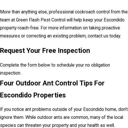
More than anything else, professional cockroach control from the
team at Green Flash Pest Control will help keep your Escondido
property roach-free. For more information on taking proactive
measures or correcting an existing problem, contact us today.
Request Your Free Inspection
Complete the form below to schedule your no obligation
inspection.
Four Outdoor Ant Control Tips For
Escondido Properties
If you notice ant problems outside of your Escondido home, don’t
ignore them. While outdoor ants are common, many of the local
species can threaten your property and your health as well.