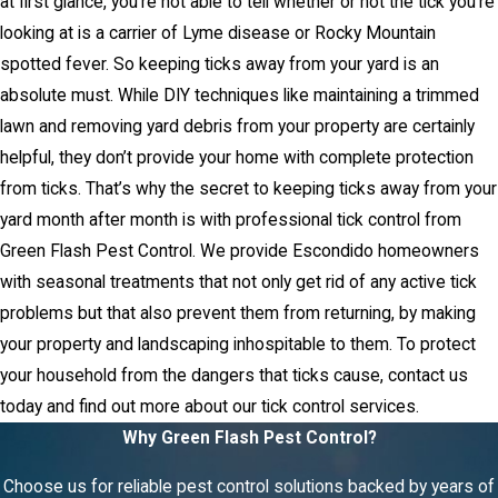
at first glance, you’re not able to tell whether or not the tick you’re
looking at is a carrier of Lyme disease or Rocky Mountain
spotted fever. So keeping ticks away from your yard is an
absolute must. While DIY techniques like maintaining a trimmed
lawn and removing yard debris from your property are certainly
helpful, they don’t provide your home with complete protection
from ticks. That’s why the secret to keeping ticks away from your
yard month after month is with professional tick control from
Green Flash Pest Control. We provide Escondido homeowners
with seasonal treatments that not only get rid of any active tick
problems but that also prevent them from returning, by making
your property and landscaping inhospitable to them. To protect
your household from the dangers that ticks cause, contact us
today and find out more about our tick control services.
Why Green Flash Pest Control?
Choose us for reliable pest control solutions backed by years of