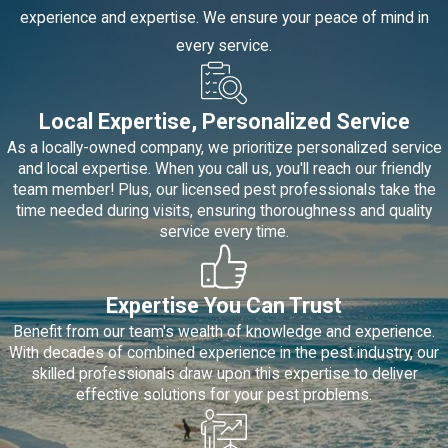
experience and expertise. We ensure your peace of mind in
every service.
Local Expertise, Personalized Service
As a locally-owned company, we prioritize personalized service
and local expertise. When you call us, you'll reach our friendly
team member! Plus, our licensed pest professionals take the
time needed during visits, ensuring thoroughness and quality
service every time.
Expertise You Can Trust
Benefit from our team's wealth of knowledge and experience.
With decades of combined experience in the pest industry, our
skilled professionals draw upon this expertise to deliver
effective solutions for your pest problems.