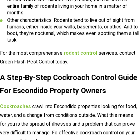
entire family of rodents living in your home in a matter of
months.
Other characteristics. Rodents tend to live out of sight from
humans, either inside your walls, basements, or attics. And to
boot, they’re nocturnal, which makes even spotting them a tall
task.
For the most comprehensive
rodent control
services, contact
Green Flash Pest Control today.
A Step-By-Step Cockroach Control Guide
For Escondido Property Owners
Cockroaches
crawl into Escondido properties looking for food,
water, and a change from conditions outside. What this means
for you is the spread of illnesses and a problem that can prove
very difficult to manage. Fo effective cockroach control on your