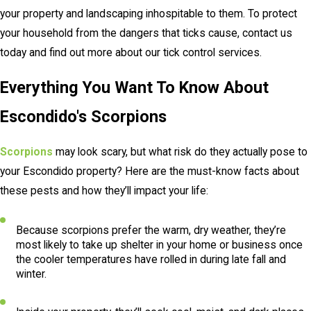
your property and landscaping inhospitable to them. To protect
your household from the dangers that ticks cause, contact us
today and find out more about our tick control services.
Everything You Want To Know About
Escondido's Scorpions
Scorpions
may look scary, but what risk do they actually pose to
your Escondido property? Here are the must-know facts about
these pests and how they’ll impact your life:
Because scorpions prefer the warm, dry weather, they’re
most likely to take up shelter in your home or business once
the cooler temperatures have rolled in during late fall and
winter.