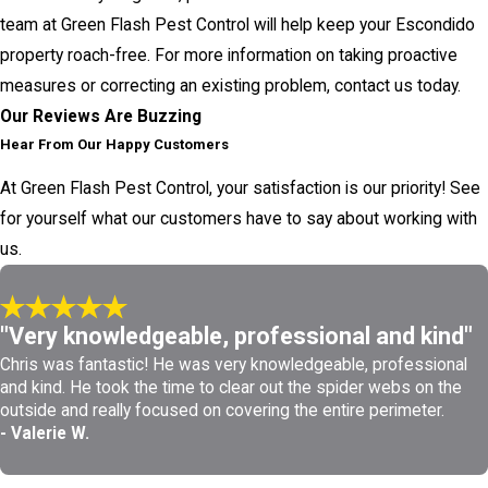
team at Green Flash Pest Control will help keep your Escondido
property roach-free. For more information on taking proactive
measures or correcting an existing problem, contact us today.
Our Reviews Are Buzzing
Hear From Our Happy Customers
At Green Flash Pest Control, your satisfaction is our priority! See
for yourself what our customers have to say about working with
us.
"Very knowledgeable, professional and kind"
Chris was fantastic! He was very knowledgeable, professional
and kind. He took the time to clear out the spider webs on the
outside and really focused on covering the entire perimeter.
- Valerie W.