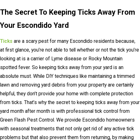
The Secret To Keeping Ticks Away From
Your Escondido Yard
Ticks
are a scary pest for many Escondido residents because,
at first glance, you’re not able to tell whether or not the tick you’re
looking at is a carrier of Lyme disease or Rocky Mountain
spotted fever. So keeping ticks away from your yard is an
absolute must. While DIY techniques like maintaining a trimmed
lawn and removing yard debris from your property are certainly
helpful, they don’t provide your home with complete protection
from ticks. That’s why the secret to keeping ticks away from your
yard month after month is with professional tick control from
Green Flash Pest Control. We provide Escondido homeowners
with seasonal treatments that not only get rid of any active tick
problems but that also prevent them from returning, by making