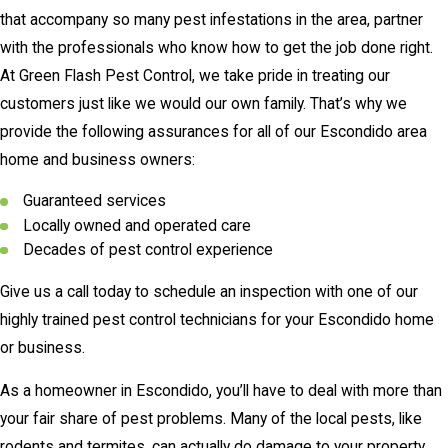
that accompany so many pest infestations in the area, partner
with the professionals who know how to get the job done right.
At Green Flash Pest Control, we take pride in treating our
customers just like we would our own family. That’s why we
provide the following assurances for all of our Escondido area
home and business owners:
Guaranteed services
Locally owned and operated care
Decades of pest control experience
Give us a call today to schedule an inspection with one of our
highly trained pest control technicians for your Escondido home
or business.
As a homeowner in Escondido, you’ll have to deal with more than
your fair share of pest problems. Many of the local pests, like
rodents and termites, can actually do damage to your property,