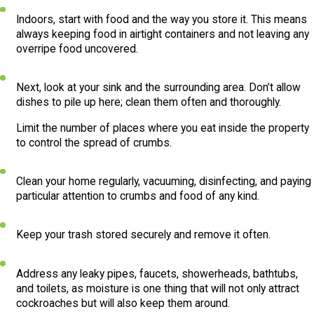
Indoors, start with food and the way you store it. This means
always keeping food in airtight containers and not leaving any
overripe food uncovered.
Next, look at your sink and the surrounding area. Don’t allow
dishes to pile up here; clean them often and thoroughly.
Limit the number of places where you eat inside the property
to control the spread of crumbs.
Clean your home regularly, vacuuming, disinfecting, and paying
particular attention to crumbs and food of any kind.
Keep your trash stored securely and remove it often.
Address any leaky pipes, faucets, showerheads, bathtubs,
and toilets, as moisture is one thing that will not only attract
cockroaches but will also keep them around.