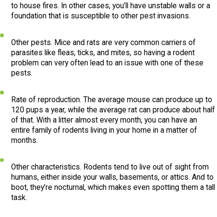
to house fires. In other cases, you’ll have unstable walls or a
foundation that is susceptible to other pest invasions.
Other pests. Mice and rats are very common carriers of
parasites like fleas, ticks, and mites, so having a rodent
problem can very often lead to an issue with one of these
pests.
Rate of reproduction. The average mouse can produce up to
120 pups a year, while the average rat can produce about half
of that. With a litter almost every month, you can have an
entire family of rodents living in your home in a matter of
months.
Other characteristics. Rodents tend to live out of sight from
humans, either inside your walls, basements, or attics. And to
boot, they’re nocturnal, which makes even spotting them a tall
task.