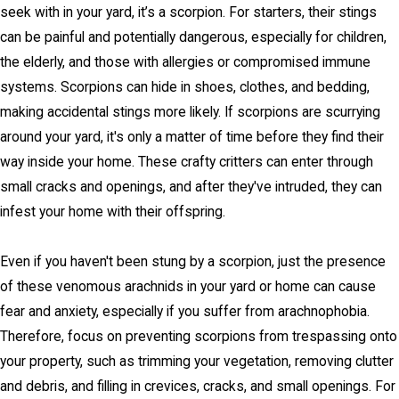
seek with in your yard, it’s a scorpion. For starters, their stings
can be painful and potentially dangerous, especially for children,
the elderly, and those with allergies or compromised immune
systems. Scorpions can hide in shoes, clothes, and bedding,
making accidental stings more likely. If scorpions are scurrying
around your yard, it's only a matter of time before they find their
way inside your home. These crafty critters can enter through
small cracks and openings, and after they've intruded, they can
infest your home with their offspring.
Even if you haven't been stung by a scorpion, just the presence
of these venomous arachnids in your yard or home can cause
fear and anxiety, especially if you suffer from arachnophobia.
Therefore, focus on preventing scorpions from trespassing onto
your property, such as trimming your vegetation, removing clutter
and debris, and filling in crevices, cracks, and small openings. For