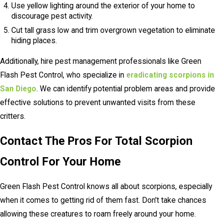
Use yellow lighting around the exterior of your home to
discourage pest activity.
Cut tall grass low and trim overgrown vegetation to eliminate
hiding places.
Additionally, hire pest management professionals like Green
Flash Pest Control, who specialize in
eradicating scorpions in
San Diego
. We can identify potential problem areas and provide
effective solutions to prevent unwanted visits from these
critters.
Contact The Pros For Total Scorpion
Control For Your Home
Green Flash Pest Control knows all about scorpions, especially
when it comes to getting rid of them fast. Don't take chances
allowing these creatures to roam freely around your home.