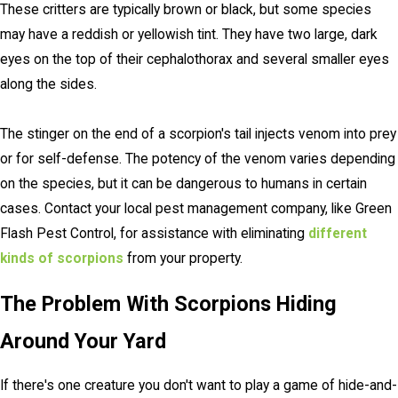
These critters are typically brown or black, but some species
may have a reddish or yellowish tint. They have two large, dark
eyes on the top of their cephalothorax and several smaller eyes
along the sides.
The stinger on the end of a scorpion's tail injects venom into prey
or for self-defense. The potency of the venom varies depending
on the species, but it can be dangerous to humans in certain
cases. Contact your local pest management company, like Green
Flash Pest Control, for assistance with eliminating
different
kinds of scorpions
from your property.
The Problem With Scorpions Hiding
Around Your Yard
If there's one creature you don't want to play a game of hide-and-