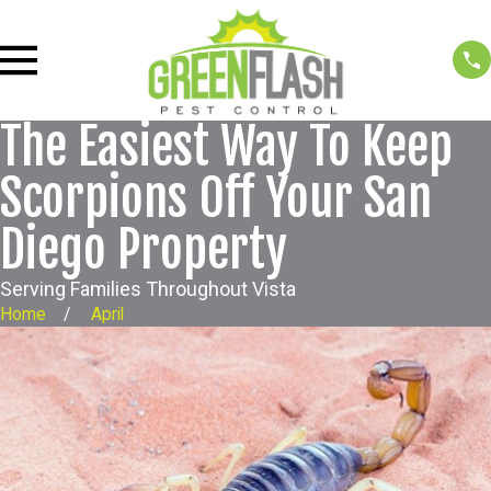
The Easiest Way To Keep
Scorpions Off Your San
Diego Property
Serving Families Throughout Vista
Home
April