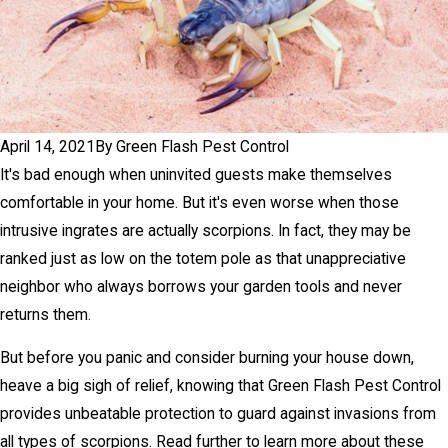
April 14, 2021
By
Green Flash Pest Control
It's bad enough when uninvited guests make themselves
comfortable in your home. But it's even worse when those
intrusive ingrates are actually scorpions. In fact, they may be
ranked just as low on the totem pole as that unappreciative
neighbor who always borrows your garden tools and never
returns them.
But before you panic and consider burning your house down,
heave a big sigh of relief, knowing that Green Flash Pest Control
provides unbeatable protection to guard against invasions from
all types of scorpions. Read further to learn more about these