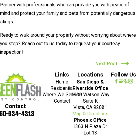
Partner with professionals who can provide you with peace of
mind and protect your family and pets from potentially dangerous
stings.
Ready to walk around your property without worrying about where
you step? Reach out to us today to request your courtesy
inspection!
Next Post
Links
Locations
Follow Us
Home
San Diego &
Residential
Riverside Office
Where We Service
1930 Watson Way
Contact
Suite K
Contact
Vista, CA 92081
60-334-4313
Map & Directions
Phoenix Office
1363 N Plaza Dr.
Lot 13