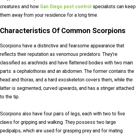
creatures and how
San Diego pest control
specialists can keep
them away from your residence for a long time.
Characteristics Of Common Scorpions
Scorpions have a distinctive and fearsome appearance that
reflects their reputation as venomous predators. They’re
classified as arachnids and have flattened bodies with two main
parts: a cephalothorax and an abdomen. The former contains the
head and thorax, and a hard exoskeleton covers them, while the
latter is segmented, curved upwards, and has a stinger attached
to the tip.
Scorpions also have four pairs of legs, each with two to five
claws for gripping and walking. They possess two large
pedipalps, which are used for grasping prey and for mating.