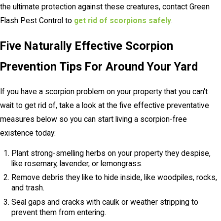
the ultimate protection against these creatures, contact Green
Flash Pest Control to
get rid of scorpions safely
.
Five Naturally Effective Scorpion
Prevention Tips For Around Your Yard
If you have a scorpion problem on your property that you can't
wait to get rid of, take a look at the five effective preventative
measures below so you can start living a scorpion-free
existence today:
Plant strong-smelling herbs on your property they despise,
like rosemary, lavender, or lemongrass.
Remove debris they like to hide inside, like woodpiles, rocks,
and trash.
Seal gaps and cracks with caulk or weather stripping to
prevent them from entering.