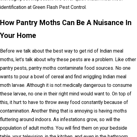
identification at Green Flash Pest Control.
How Pantry Moths Can Be A Nuisance In
Your Home
Before we talk about the best way to get rid of Indian meal
moths, let's talk about why these pests are a problem. Like other
pantry pests, pantry moths contaminate food sources. No one
wants to pour a bowl of cereal and find wriggling Indian meal
moth larvae. Although it is not medically dangerous to consume
these larvae, no one in their right mind would want to. On top of
this, it hurt to have to throw away food constantly because of
contamination. Another thing that is annoying is having moths
fluttering around indoors. As infestations grow, so will the
population of adult moths. You will find them on your bedside
table, your television, in the kitchen, and even in the bathroom.