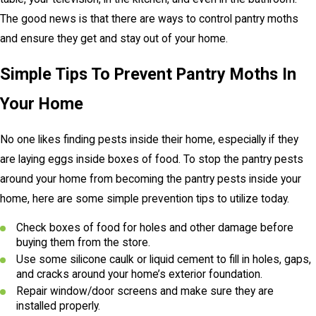
The good news is that there are ways to control pantry moths
and ensure they get and stay out of your home.
Simple Tips To Prevent Pantry Moths In
Your Home
No one likes finding pests inside their home, especially if they
are laying eggs inside boxes of food. To stop the pantry pests
around your home from becoming the pantry pests inside your
home, here are some simple prevention tips to utilize today.
Check boxes of food for holes and other damage before
buying them from the store.
Use some silicone caulk or liquid cement to fill in holes, gaps,
and cracks around your home’s exterior foundation.
Repair window/door screens and make sure they are
installed properly.