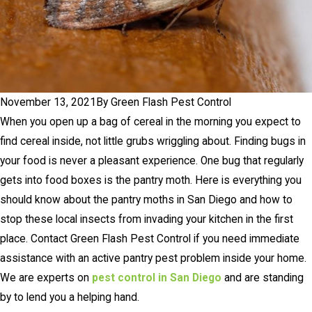
November 13, 2021
By
Green Flash Pest Control
When you open up a bag of cereal in the morning you expect to
find cereal inside, not little grubs wriggling about. Finding bugs in
your food is never a pleasant experience. One bug that regularly
gets into food boxes is the pantry moth. Here is everything you
should know about the pantry moths in San Diego and how to
stop these local insects from invading your kitchen in the first
place. Contact Green Flash Pest Control if you need immediate
assistance with an active pantry pest problem inside your home.
We are experts on
pest control in San Diego
and are standing
by to lend you a helping hand.