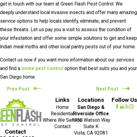
get in touch with our team at Green Flash Pest Control. We
deeply understand local invasive insects and offer many amazing
service options to help locals identify, eliminate, and prevent
these threats. Let us pay you a visit to assess the condition of
your infestation and offer some simple solutions to get and keep
Indian meal moths and other local pantry pests out of your home.
Contact us now if you want more information about our services
and find a
home pest control
option that best suits you and your
San Diego home.
Prev Post
Next Post
Links
Locations
Follow Us
Home
San Diego &
Residential
Riverside Office
Where We Service
1930 Watson Way
Contact
Suite K
Contact
Vista, CA 92081