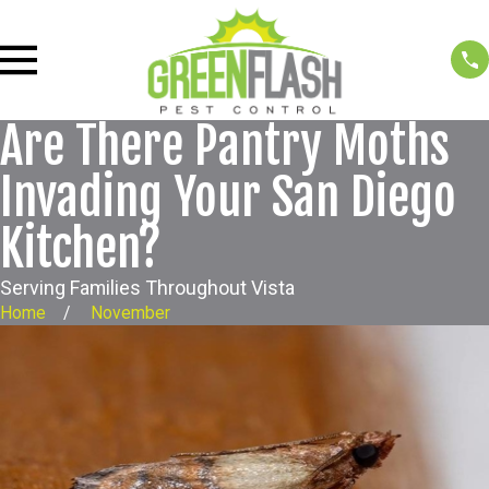
Are There Pantry Moths
Invading Your San Diego
Kitchen?
Serving Families Throughout Vista
Home
November