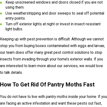
Keep unscreened windows and doors closed if you are not
using them.
Use weatherstripping and door sweeps to seal off potential
entry points.
Turn off exterior lights at night or invest in insect-resistant
light bulbs.
Keeping up with pest prevention is difficult. Although we cannot
stop you from buying boxes contaminated with eggs and larvae,
our team does offer many great pest control solutions to stop
insects from invading through your home’s exterior walls. If you
are interested to learn more about our services, we would love
to talk details.
How To Get Rid Of Pantry Moths Fast
You do not have to live with pantry moths inside your home. If you
are facing an active infestation and want these pests out fast,