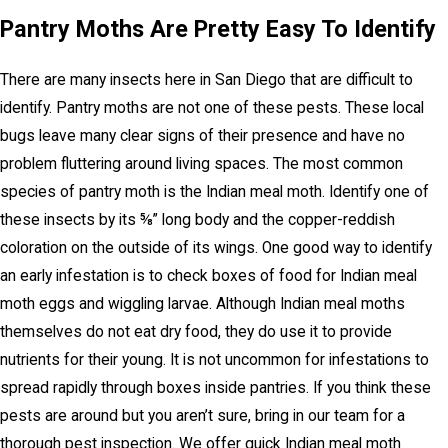
Pantry Moths Are Pretty Easy To Identify
There are many insects here in San Diego that are difficult to
identify. Pantry moths are not one of these pests. These local
bugs leave many clear signs of their presence and have no
problem fluttering around living spaces. The most common
species of pantry moth is the Indian meal moth. Identify one of
these insects by its ⅝” long body and the copper-reddish
coloration on the outside of its wings. One good way to identify
an early infestation is to check boxes of food for Indian meal
moth eggs and wiggling larvae. Although Indian meal moths
themselves do not eat dry food, they do use it to provide
nutrients for their young. It is not uncommon for infestations to
spread rapidly through boxes inside pantries. If you think these
pests are around but you aren’t sure, bring in our team for a
thorough pest inspection. We offer quick Indian meal moth