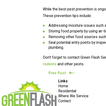
While the best pest prevention is ongo
These prevention tips include:
Addressing moisture issues such a
Storing food properly by using air-t
Removing other food sources such a
Seal potential entry points by inspe
plumbing.
Don't forget to contact Green Flash Se
rodents
and other pests.
Prev Post
Links
Home
Residential
Where We Service
Contact