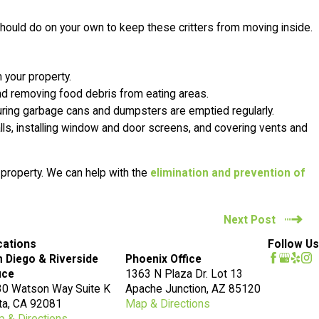
should do on your own to keep these critters from moving inside.
your property.
 and removing food debris from eating areas.
suring garbage cans and dumpsters are emptied regularly.
walls, installing window and door screens, and covering vents and
 property. We can help with the
elimination and prevention of
Next Post
cations
Follow Us
 Diego & Riverside
Phoenix Office
ice
1363 N Plaza Dr. Lot 13
0 Watson Way Suite K
Apache Junction, AZ 85120
ta, CA 92081
Map & Directions