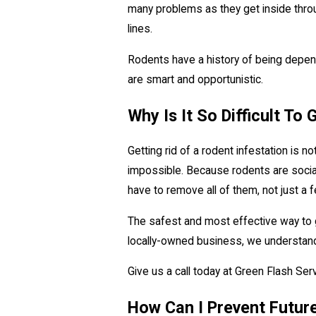
many problems as they get inside throug
lines.
Rodents have a history of being depende
are smart and opportunistic.
Why Is It So Difficult To
Getting rid of a rodent infestation is n
impossible. Because rodents are social 
have to remove all of them, not just a f
The safest and most effective way to g
locally-owned business, we understan
Give us a call today at Green Flash Se
How Can I Prevent Futur