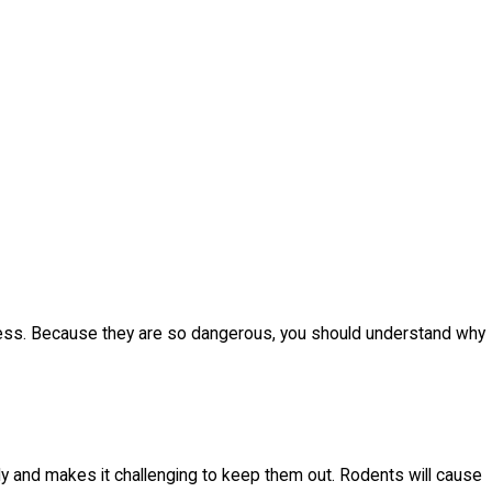
iness. Because they are so dangerous, you should understand why
ly and makes it challenging to keep them out. Rodents will cause