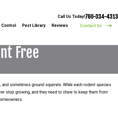
760-334-4313
Call Us Today!
 Control
Pest Library
Reviews
Contact Us
nt Free
ice, and sometimes ground squirrels. While each rodent species
never stop growing, and they need to chew to keep them from
d homeowners.