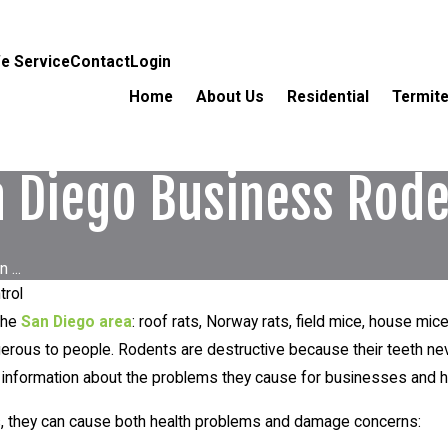
e Service
Contact
Login
Home
About Us
Residential
Termite
 Diego Business Rode
...
trol
the
San Diego area
: roof rats, Norway rats, field mice, house m
dangerous to people. Rodents are destructive because their teeth 
e information about the problems they cause for businesses an
s, they can cause both health problems and damage concerns: