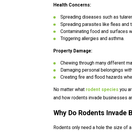
Health Concerns:
Spreading diseases such as tularemi
Spreading parasites like fleas and t
Contaminating food and surfaces wi
Triggering allergies and asthma.
Property Damage:
Chewing through many different mate
Damaging personal belongings wit
Creating fire and flood hazards wh
No matter what
rodent species
you ar
and how rodents invade businesses a
Why Do Rodents Invade 
Rodents only need a hole the size of a