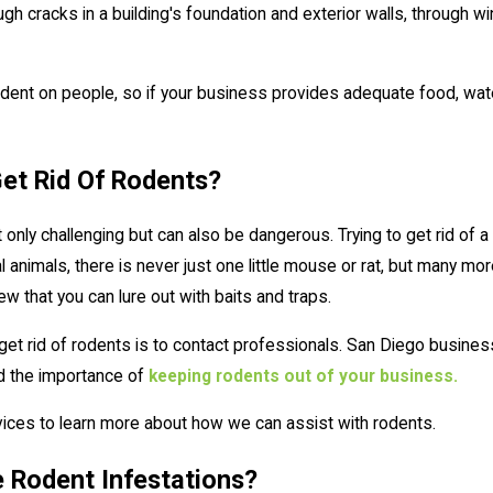
h cracks in a building's foundation and exterior walls, through wi
nt on people, so if your business provides adequate food, water, a
 Get Rid Of Rodents?
ot only challenging but can also be dangerous. Trying to get rid of
animals, there is never just one little mouse or rat, but many more
ew that you can lure out with baits and traps.
et rid of rodents is to contact professionals. San Diego busines
d the importance of
keeping rodents out of your business.
rvices to learn more about how we can assist with rodents.
e Rodent Infestations?