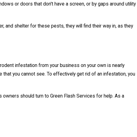
ndows or doors that don't have a screen, or by gaps around utility
nd shelter for these pests, they will find their way in, as they
 a rodent infestation from your business on your own is nearly
 that you cannot see. To effectively get rid of an infestation, you
s owners should turn to Green Flash Services for help. As a