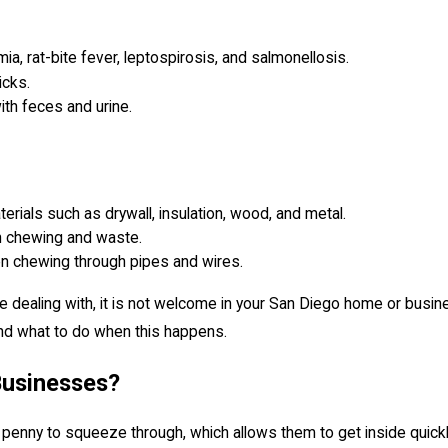
a, rat-bite fever, leptospirosis, and salmonellosis.
icks.
th feces and urine.
rials such as drywall, insulation, wood, and metal.
h chewing and waste.
en chewing through pipes and wires.
e dealing with, it is not welcome in your San Diego home or bus
nd what to do when this happens.
Businesses?
 penny to squeeze through, which allows them to get inside quick