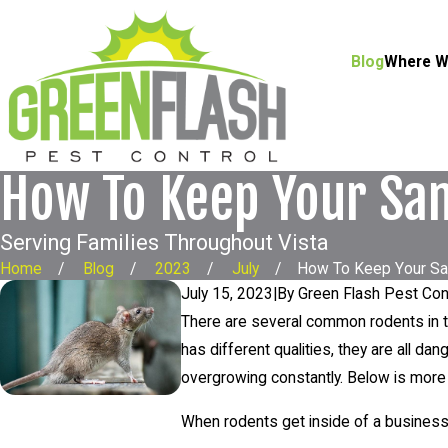
Blog
Where W
How To Keep Your San
Serving Families Throughout Vista
Home
Blog
2023
July
How To Keep Your San 
July 15, 2023
|
By
Green Flash Pest Con
There are several common rodents in 
has different qualities, they are all 
overgrowing constantly. Below is mor
When rodents get inside of a busines