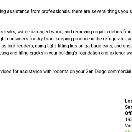
ing assistance from professionals, there are several things you 
s leaks, water-damaged wood, and removing organic debris from 
ight containers for dry food, keeping produce in the refrigerator,
s bird feeders, using tight-fitting lids on garbage cans, and en
cting and filling cracks in your building's foundation and exterior 
rvices for assistance with rodents on your San Diego commercial
Lo
San
Off
193
Vis