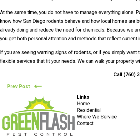
At the same time, you do not have to manage everything alone. P
know how San Diego rodents behave and how local homes are built
already doing and reduce the need for chemicals. Because we are 
you get both personal attention and methods that reflect current 
If you are seeing warning signs of rodents, or if you simply wan
flexible services that fit your needs. We can walk your property 
Call
(760) 
Prev Post
Links
Home
Residential
Where We Service
Contact