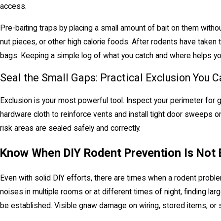
access.
Pre-baiting traps by placing a small amount of bait on them witho
nut pieces, or other high calorie foods. After rodents have taken
bags. Keeping a simple log of what you catch and where helps you
Seal the Small Gaps: Practical Exclusion You C
Exclusion is your most powerful tool. Inspect your perimeter for 
hardware cloth to reinforce vents and install tight door sweeps o
risk areas are sealed safely and correctly.
Know When DIY Rodent Prevention Is Not
Even with solid DIY efforts, there are times when a rodent proble
noises in multiple rooms or at different times of night, finding la
be established. Visible gnaw damage on wiring, stored items, or s