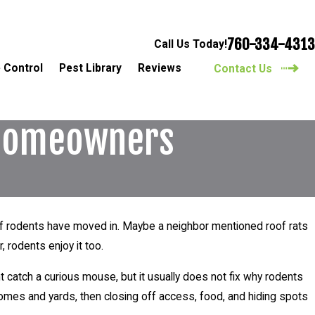
760-334-4313
Call Us Today!
 Control
Pest Library
Reviews
Contact Us
o Homeowners
g if rodents have moved in. Maybe a neighbor mentioned roof rats
, rodents enjoy it too.
t catch a curious mouse, but it usually does not fix why rodents
omes and yards, then closing off access, food, and hiding spots