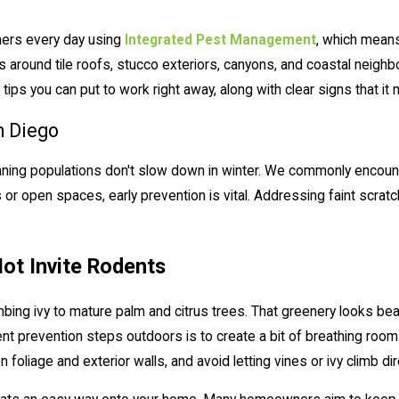
ers every day using
Integrated Pest Management
, which means
 around tile roofs, stucco exteriors, canyons, and coastal neig
tips you can put to work right away, along with clear signs that it 
n Diego
aning populations don't slow down in winter. We commonly encount
r open spaces, early prevention is vital. Addressing faint scratch
ot Invite Rodents
mbing ivy to mature palm and citrus trees. That greenery looks be
ent prevention steps outdoors is to create a bit of breathing roo
foliage and exterior walls, and avoid letting vines or ivy climb di