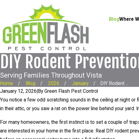
Blog
Where W
DIY Rodent Preventi
Serving Families Throughout Vista
Home
Blog
2026
January
DIY Rodent ...
January 12, 2026
|
By
Green Flash Pest Control
You notice a few odd scratching sounds in the ceiling at night or
in their attic, or you saw a rat on the power line behind your yard. 
For many homeowners, the first instinct is to set a couple of tra
are interested in your home in the first place. Real DIY rodent 