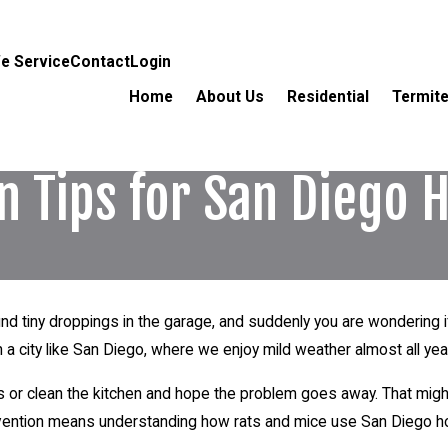
e Service
Contact
Login
Home
About Us
Residential
Termite
on Tips for San Dieg
 find tiny droppings in the garage, and suddenly you are wonderin
In a city like San Diego, where we enjoy mild weather almost all year
ps or clean the kitchen and hope the problem goes away. That migh
prevention means understanding how rats and mice use San Diego h