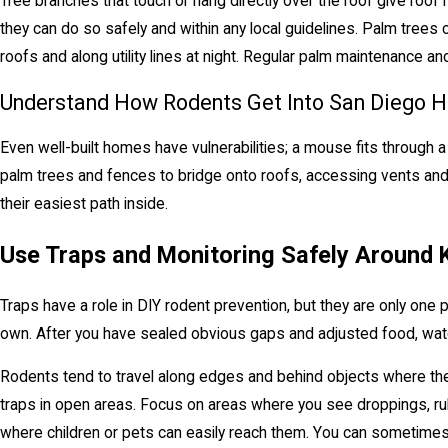
Tree branches that touch or hang directly over the roof give ro
they can do so safely and within any local guidelines. Palm trees 
roofs and along utility lines at night. Regular palm maintenance 
Understand How Rodents Get Into San Diego 
Even well-built homes have vulnerabilities; a mouse fits through a
palm trees and fences to bridge onto roofs, accessing vents and e
their easiest path inside.
Use Traps and Monitoring Safely Around 
Traps have a role in DIY rodent prevention, but they are only one 
own. After you have sealed obvious gaps and adjusted food, water
Rodents tend to travel along edges and behind objects where they 
traps in open areas. Focus on areas where you see droppings, rub
where children or pets can easily reach them. You can sometimes 