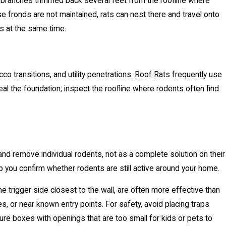
 branches trimmed back several feet from the roofline where
se fronds are not maintained, rats can nest there and travel onto
es at the same time.
co transitions, and utility penetrations. Roof Rats frequently use
l the foundation; inspect the roofline where rodents often find
 and remove individual rodents, not as a complete solution on their
p you confirm whether rodents are still active around your home.
 trigger side closest to the wall, are often more effective than
, or near known entry points. For safety, avoid placing traps
re boxes with openings that are too small for kids or pets to