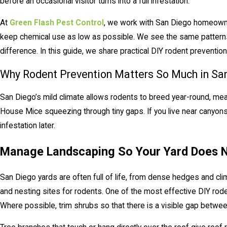
before an occasional visitor turns into a full infestation.
At
Green Flash Pest Control
, we work with San Diego homeown
keep chemical use as low as possible. We see the same patterns
difference. In this guide, we share practical DIY rodent prevention 
Why Rodent Prevention Matters So Much in Sa
San Diego’s mild climate allows rodents to breed year-round, me
House Mice squeezing through tiny gaps. If you live near canyons o
infestation later.
Manage Landscaping So Your Yard Does N
San Diego yards are often full of life, from dense hedges and cli
and nesting sites for rodents. One of the most effective DIY rod
Where possible, trim shrubs so that there is a visible gap between 