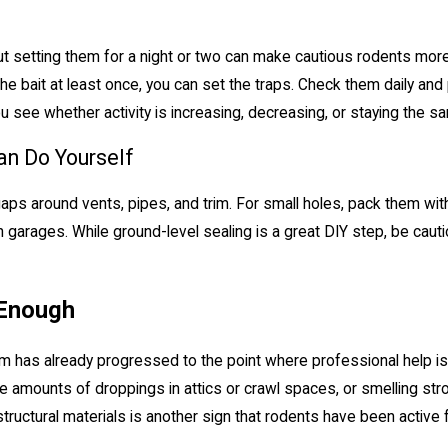
ut setting them for a night or two can make cautious rodents more 
 the bait at least once, you can set the traps. Check them daily 
 see whether activity is increasing, decreasing, or staying the s
an Do Yourself
gaps around vents, pipes, and trim. For small holes, pack them wi
n garages. While ground-level sealing is a great DIY step, be cau
 Enough
m has already progressed to the point where professional help is 
rge amounts of droppings in attics or crawl spaces, or smelling str
tructural materials is another sign that rodents have been active