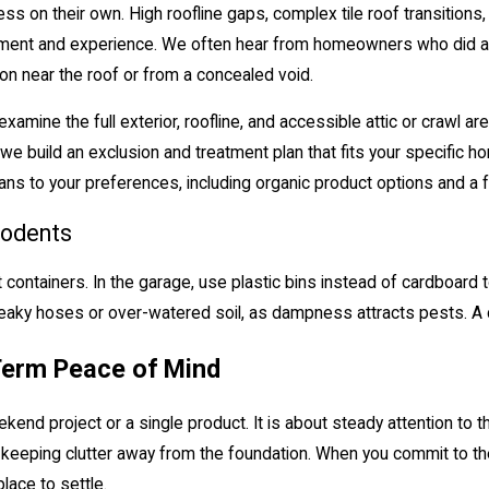
s on their own. High roofline gaps, complex tile roof transitions, 
uipment and experience. We often hear from homeowners who did a g
on near the roof or from a concealed void.
mine the full exterior, roofline, and accessible attic or crawl ar
, we build an exclusion and treatment plan that fits your specifi
plans to your preferences, including organic product options and a
Rodents
t containers. In the garage, use plastic bins instead of cardboard 
 leaky hoses or over-watered soil, as dampness attracts pests. A c
Term Peace of Mind
kend project or a single product. It is about steady attention to t
d keeping clutter away from the foundation. When you commit to 
lace to settle.