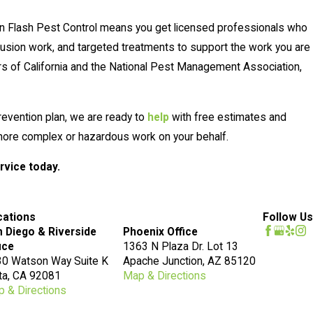
en Flash Pest Control means you get licensed professionals who
usion work, and targeted treatments to support the work you are
ors of California and the National Pest Management Association,
revention plan, we are ready to
help
with free estimates and
e more complex or hazardous work on your behalf.
rvice today.
cations
Follow Us
 Diego & Riverside
Phoenix Office
ice
1363 N Plaza Dr. Lot 13
0 Watson Way Suite K
Apache Junction, AZ 85120
ta, CA 92081
Map & Directions
 & Directions