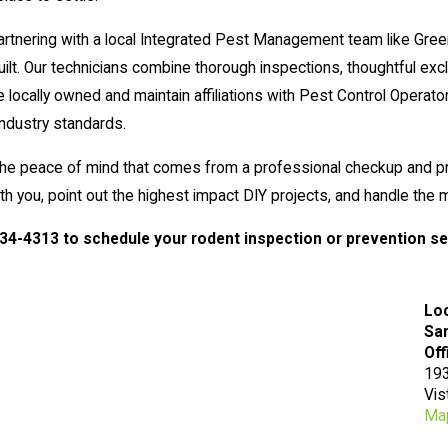
artnering with a local Integrated Pest Management team like Gre
. Our technicians combine thorough inspections, thoughtful excl
locally owned and maintain affiliations with Pest Control Operat
industry standards.
t the peace of mind that comes from a professional checkup and p
with you, point out the highest impact DIY projects, and handle th
334-4313
to schedule your rodent inspection or prevention se
Lo
San
Off
193
Vis
Map