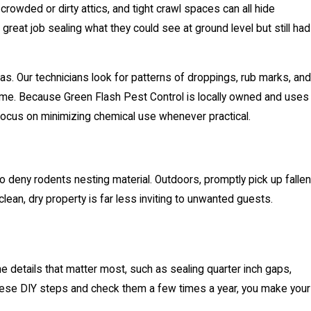
crowded or dirty attics, and tight crawl spaces can all hide
reat job sealing what they could see at ground level but still had
eas. Our technicians look for patterns of droppings, rub marks, and
c home. Because Green Flash Pest Control is locally owned and uses
 focus on minimizing chemical use whenever practical.
to deny rodents nesting material. Outdoors, promptly pick up fallen
lean, dry property is far less inviting to unwanted guests.
he details that matter most, such as sealing quarter inch gaps,
these DIY steps and check them a few times a year, you make your