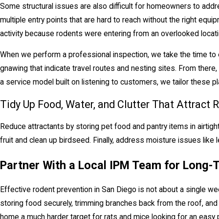
Some structural issues are also difficult for homeowners to addres
multiple entry points that are hard to reach without the right eq
activity because rodents were entering from an overlooked locati
When we perform a professional inspection, we take the time to exa
gnawing that indicate travel routes and nesting sites. From there
a service model built on listening to customers, we tailor these 
Tidy Up Food, Water, and Clutter That Attract 
Reduce attractants by storing pet food and pantry items in airtigh
fruit and clean up birdseed. Finally, address moisture issues like
Partner With a Local IPM Team for Long-
Effective rodent prevention in San Diego is not about a single wee
storing food securely, trimming branches back from the roof, an
home a much harder target for rats and mice looking for an easy p