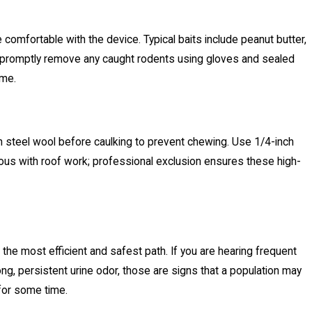
comfortable with the device. Typical baits include peanut butter,
and promptly remove any caught rodents using gloves and sealed
ame.
th steel wool before caulking to prevent chewing. Use 1/4-inch
tious with roof work; professional exclusion ensures these high-
the most efficient and safest path. If you are hearing frequent
ong, persistent urine odor, those are signs that a population may
 for some time.