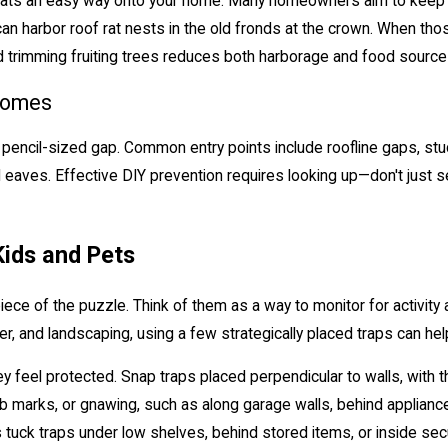
of rats an easy way onto your home. Many homeowners aim to keep
can harbor roof rat nests in the old fronds at the crown. When tho
and trimming fruiting trees reduces both harborage and food sourc
Homes
 pencil-sized gap. Common entry points include roofline gaps, stuc
aves. Effective DIY prevention requires looking up—don't just sea
Kids and Pets
piece of the puzzle. Think of them as a way to monitor for activity
, and landscaping, using a few strategically placed traps can hel
feel protected. Snap traps placed perpendicular to walls, with the
 marks, or gnawing, such as along garage walls, behind appliances
tuck traps under low shelves, behind stored items, or inside secu