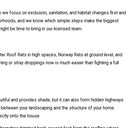
 we focus on exclusion, sanitation, and habitat changes first and
hborhoods, and we know which simple steps make the biggest
might be time to bring in our licensed team.
er Roof Rats in high spaces, Norway Rats at ground level, and
ing or stray droppings now is much easier than fighting a full
autiful and provides shade, but it can also form hidden highways
m between your landscaping and the structure of your home.
rectly onto the house.