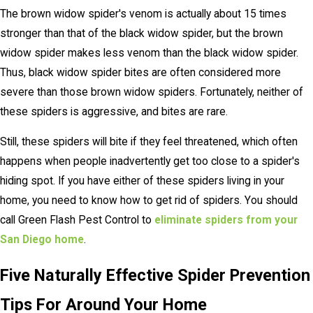
The brown widow spider's venom is actually about 15 times
stronger than that of the black widow spider, but the brown
widow spider makes less venom than the black widow spider.
Thus, black widow spider bites are often considered more
severe than those brown widow spiders. Fortunately, neither of
these spiders is aggressive, and bites are rare.
Still, these spiders will bite if they feel threatened, which often
happens when people inadvertently get too close to a spider's
hiding spot. If you have either of these spiders living in your
home, you need to know how to get rid of spiders. You should
call Green Flash Pest Control to
eliminate spiders from your
San Diego home
.
Five Naturally Effective Spider Prevention
Tips For Around Your Home