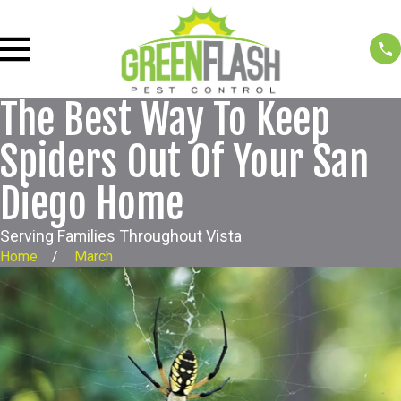
The Best Way To Keep
Spiders Out Of Your San
Diego Home
Serving Families Throughout Vista
Home
March