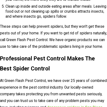
Clean up inside and outside eating areas after meals. Leaving
food out or not cleaning up spills or crumbs attracts insects,
and where insects go, spiders follow.
These steps can help prevent spiders, but they won't get these
pests out of your home. If you want to get rid of spiders naturally,
call Green Flash Pest Control. We have organic products we can
use to take care of the problematic spiders living in your home.
Professional Pest Control Makes The
Best Spider Control
At Green Flash Pest Control, we have over 25 years of combined
experience in the pest control industry. Our locally-owned
company takes protecting you from unwanted pests seriously,
and you can trust us to take care of any problem pests you may