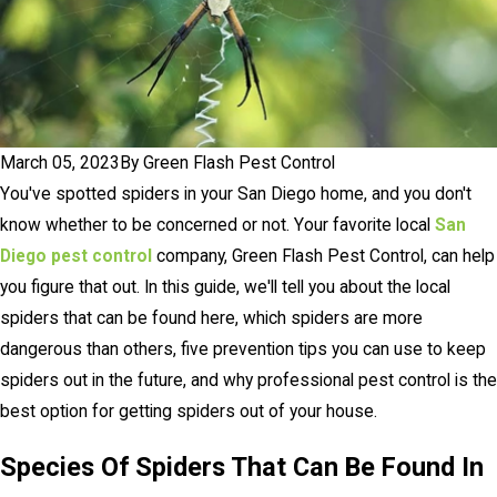
March 05, 2023
By
Green Flash Pest Control
You've spotted spiders in your San Diego home, and you don't
know whether to be concerned or not. Your favorite local
San
Diego pest control
company, Green Flash Pest Control, can help
you figure that out. In this guide, we'll tell you about the local
spiders that can be found here, which spiders are more
dangerous than others, five prevention tips you can use to keep
spiders out in the future, and why professional pest control is the
best option for getting spiders out of your house.
Species Of Spiders That Can Be Found In