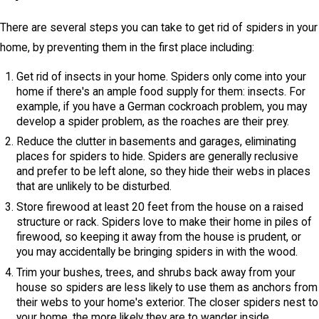
There are several steps you can take to get rid of spiders in your
home, by preventing them in the first place including:
Get rid of insects in your home. Spiders only come into your
home if there's an ample food supply for them: insects. For
example, if you have a German cockroach problem, you may
develop a spider problem, as the roaches are their prey.
Reduce the clutter in basements and garages, eliminating
places for spiders to hide. Spiders are generally reclusive
and prefer to be left alone, so they hide their webs in places
that are unlikely to be disturbed.
Store firewood at least 20 feet from the house on a raised
structure or rack. Spiders love to make their home in piles of
firewood, so keeping it away from the house is prudent, or
you may accidentally be bringing spiders in with the wood.
Trim your bushes, trees, and shrubs back away from your
house so spiders are less likely to use them as anchors from
their webs to your home's exterior. The closer spiders nest to
your home, the more likely they are to wander inside.