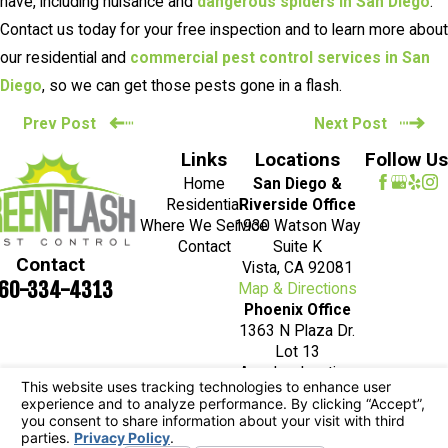
have, including nuisance and
dangerous spiders in San Diego
.
Contact us today for your free inspection and to learn more about
our residential and
commercial pest control services in San
Diego
, so we can get those pests gone in a flash.
Prev Post
Next Post
Links
Locations
Follow Us
Home
San Diego &
Residential
Riverside Office
Where We Service
1930 Watson Way
Contact
Suite K
Contact
Vista, CA 92081
60-334-4313
Map & Directions
Phoenix Office
1363 N Plaza Dr.
Lot 13
Apache Junction,
AZ 85120
Map & Directions
License #: 7236