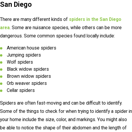
San Diego
There are many different kinds of
spiders in the San Diego
area
. Some are nuisance species, while others can be more
dangerous. Some common species found locally include:
American house spiders
Jumping spiders
Wolf spiders
Black widow spiders
Brown widow spiders
Orb weaver spiders
Cellar spiders
Spiders are often fast-moving and can be difficult to identify.
Some of the things to check for when trying to identify a spider in
your home include the size, color, and markings. You might also
be able to notice the shape of their abdomen and the length of