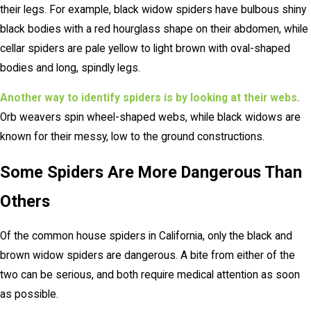
their legs. For example, black widow spiders have bulbous shiny
black bodies with a red hourglass shape on their abdomen, while
cellar spiders are pale yellow to light brown with oval-shaped
bodies and long, spindly legs.
Another way to identify spiders is by looking at their webs
.
Orb weavers spin wheel-shaped webs, while black widows are
known for their messy, low to the ground constructions.
Some Spiders Are More Dangerous Than
Others
Of the common house spiders in California, only the black and
brown widow spiders are dangerous. A bite from either of the
two can be serious, and both require medical attention as soon
as possible.