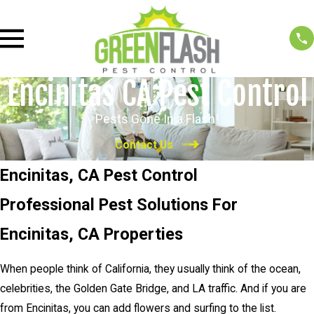
Encinitas CA Pest Control
Pests Gone In a Flash!
Contact Us
Encinitas, CA Pest Control
Professional Pest Solutions For
Encinitas, CA Properties
When people think of California, they usually think of the ocean,
celebrities, the Golden Gate Bridge, and LA traffic. And if you are
from Encinitas, you can add flowers and surfing to the list.