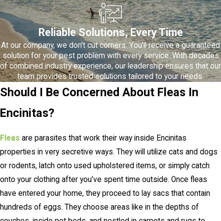
Reliable Solutions, Every Time
At our company, we don't cut corners. You'll receive a guaranteed
solution for your pest problem with every service. With decades
of combined industry experience, our leadership ensures that our
team provides trusted solutions tailored to your needs.
Should I Be Concerned About Fleas In
Encinitas?
Fleas
are parasites that work their way inside Encinitas
properties in very secretive ways. They will utilize cats and dogs
or rodents, latch onto used upholstered items, or simply catch
onto your clothing after you’ve spent time outside. Once fleas
have entered your home, they proceed to lay sacs that contain
hundreds of eggs. They choose areas like in the depths of
couches, inside pet beds, and nestled in carpets and rugs to