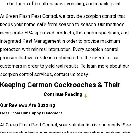
shortness of breath, nausea, vomiting, and muscle paint.
At Green Flash Pest Control, we provide scorpion control that
keeps your home safe from season to season. Our methods
incorporate EPA-approved products, thorough inspections, and
Integrated Pest Management in order to provide maximum
protection with minimal interruption. Every scorpion control
program that we create is customized to the needs of our
customers in order to yield real results. To learn more about our
scorpion control services, contact us today.
Keeping German Cockroaches & Their
Continue Reading
Germs Out Of Your Encinitas Home
Our Reviews Are Buzzing
German cockroaches are one of the most tenacious pests that
Hear From Our Happy Customers
you may encounter in your Encinitas home. Through their fecal
At Green Flash Pest Control, your satisfaction is our priority! See
matter, saliva, and shed body parts, they are capable of