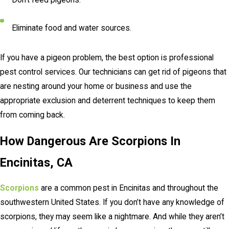
Eliminate food and water sources.
If you have a pigeon problem, the best option is professional
pest control services. Our technicians can get rid of pigeons that
are nesting around your home or business and use the
appropriate exclusion and deterrent techniques to keep them
from coming back.
How Dangerous Are Scorpions In
Encinitas, CA
Scorpions
are a common pest in Encinitas and throughout the
southwestern United States. If you don’t have any knowledge of
scorpions, they may seem like a nightmare. And while they aren’t