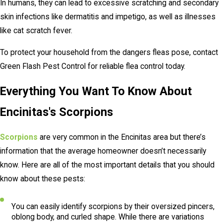
In humans, they can lead to excessive scratching and secondary
skin infections like dermatitis and impetigo, as well as illnesses
like cat scratch fever.
To protect your household from the dangers fleas pose, contact
Green Flash Pest Control for reliable flea control today.
Everything You Want To Know About
Encinitas's Scorpions
Scorpions
are very common in the Encinitas area but there’s
information that the average homeowner doesn’t necessarily
know. Here are all of the most important details that you should
know about these pests:
You can easily identify scorpions by their oversized pincers,
oblong body, and curled shape. While there are variations