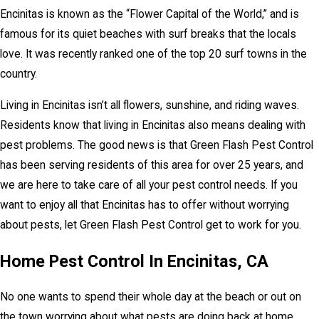
Encinitas is known as the “Flower Capital of the World,” and is
famous for its quiet beaches with surf breaks that the locals
love. It was recently ranked one of the top 20 surf towns in the
country.
Living in Encinitas isn’t all flowers, sunshine, and riding waves.
Residents know that living in Encinitas also means dealing with
pest problems. The good news is that Green Flash Pest Control
has been serving residents of this area for over 25 years, and
we are here to take care of all your pest control needs. If you
want to enjoy all that Encinitas has to offer without worrying
about pests, let Green Flash Pest Control get to work for you.
Home Pest Control In Encinitas, CA
No one wants to spend their whole day at the beach or out on
the town worrying about what pests are doing back at home.