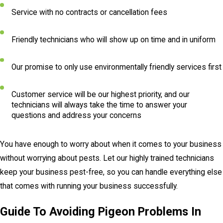
Service with no contracts or cancellation fees
Friendly technicians who will show up on time and in uniform
Our promise to only use environmentally friendly services first
Customer service will be our highest priority, and our
technicians will always take the time to answer your
questions and address your concerns
You have enough to worry about when it comes to your business
without worrying about pests. Let our highly trained technicians
keep your business pest-free, so you can handle everything else
that comes with running your business successfully.
Guide To Avoiding Pigeon Problems In