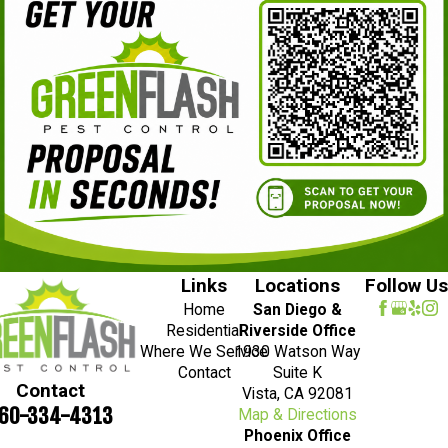
Links
Locations
Follow Us
Home
San Diego &
Residential
Riverside Office
Where We Service
1930 Watson Way
Contact
Suite K
Contact
Vista, CA 92081
60-334-4313
Map & Directions
Phoenix Office