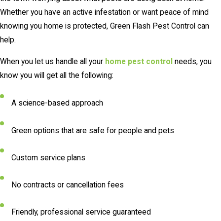
Whether you have an active infestation or want peace of mind
knowing you home is protected, Green Flash Pest Control can
help.
When you let us handle all your
home pest control
needs, you
know you will get all the following:
A science-based approach
Green options that are safe for people and pets
Custom service plans
No contracts or cancellation fees
Friendly, professional service guaranteed