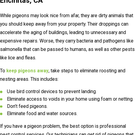
Encinitas, CA
While pigeons may look nice from afar, they are dirty animals that
you should keep away from your property. Their droppings can
accelerate the aging of buildings, leading to unnecessary and
expensive repairs. Worse, they carry bacteria and pathogens like
salmonella that can be passed to humans, as well as other pests
like lice and fleas.
To
keep pigeons away
, take steps to eliminate roosting and
nesting areas. This includes:
Use bird control devices to prevent landing.
Eliminate access to voids in your home using foam or netting.
Don’t feed pigeons.
Eliminate food and water sources.
If you have a pigeon problem, the best option is professional
pest control services. Our technicians can get rid of pigeons that