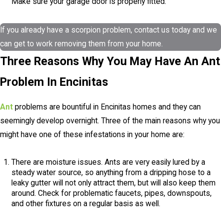
Make sure your garage door is properly fitted.
If you already have a scorpion problem, contact us today and we
can get to work removing them from your home.
Three Reasons Why You May Have An Ant
Problem In Encinitas
Ant
problems are bountiful in Encinitas homes and they can
seemingly develop overnight. Three of the main reasons why you
might have one of these infestations in your home are:
There are moisture issues. Ants are very easily lured by a
steady water source, so anything from a dripping hose to a
leaky gutter will not only attract them, but will also keep them
around. Check for problematic faucets, pipes, downspouts,
and other fixtures on a regular basis as well.