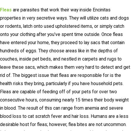
Fleas
are parasites that work their way inside Encinitas
properties in very secretive ways. They will utilize cats and dogs
or rodents, latch onto used upholstered items, or simply catch
onto your clothing after you’ve spent time outside. Once fleas
have entered your home, they proceed to lay sacs that contain
hundreds of eggs. They choose areas like in the depths of
couches, inside pet beds, and nestled in carpets and rugs to
leave these sacs, which makes them very hard to detect and get
rid of. The biggest issue that fleas are responsible for is the
health risks they bring, particularly if you have household pets.
Fleas are capable of feeding off of your pets for over two
consecutive hours, consuming nearly 15 times their body weight
in blood. The result of this can range from anemia and severe
blood loss to cat scratch fever and hair loss. Humans are a less
desirable host for fleas; however, flea bites are not uncommon.