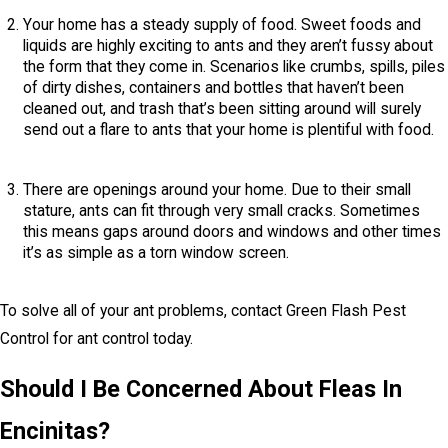
Your home has a steady supply of food. Sweet foods and
liquids are highly exciting to ants and they aren’t fussy about
the form that they come in. Scenarios like crumbs, spills, piles
of dirty dishes, containers and bottles that haven’t been
cleaned out, and trash that’s been sitting around will surely
send out a flare to ants that your home is plentiful with food.
There are openings around your home. Due to their small
stature, ants can fit through very small cracks. Sometimes
this means gaps around doors and windows and other times
it’s as simple as a torn window screen.
To solve all of your ant problems, contact Green Flash Pest
Control for ant control today.
Should I Be Concerned About Fleas In
Encinitas?