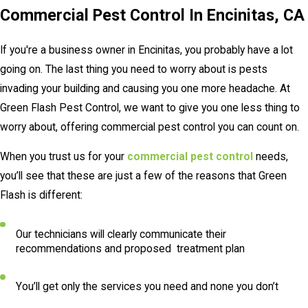
Commercial Pest Control In Encinitas, CA
If you're a business owner in Encinitas, you probably have a lot
going on. The last thing you need to worry about is pests
invading your building and causing you one more headache. At
Green Flash Pest Control, we want to give you one less thing to
worry about, offering commercial pest control you can count on.
When you trust us for your
commercial pest control
needs,
you’ll see that these are just a few of the reasons that Green
Flash is different:
Our technicians will clearly communicate their
recommendations and proposed treatment plan
You’ll get only the services you need and none you don’t