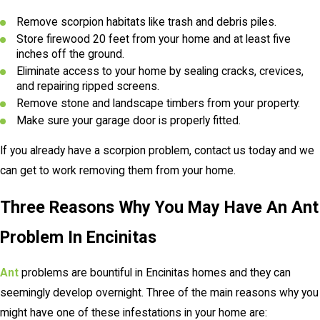
Remove scorpion habitats like trash and debris piles.
Store firewood 20 feet from your home and at least five
inches off the ground.
Eliminate access to your home by sealing cracks, crevices,
and repairing ripped screens.
Remove stone and landscape timbers from your property.
Make sure your garage door is properly fitted.
If you already have a scorpion problem, contact us today and we
can get to work removing them from your home.
Three Reasons Why You May Have An Ant
Problem In Encinitas
Ant
problems are bountiful in Encinitas homes and they can
seemingly develop overnight. Three of the main reasons why you
might have one of these infestations in your home are: