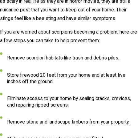
as scary in real life as they are in horror movies, they are still a
nuisance pest that you want to keep out of your home. Their
stings feel like a bee sting and have similar symptoms.
If you are worried about scorpions becoming a problem, here are
a few steps you can take to help prevent them:
Remove scorpion habitats like trash and debris piles.
Store firewood 20 feet from your home and at least five
inches off the ground.
Eliminate access to your home by sealing cracks, crevices,
and repairing ripped screens.
Remove stone and landscape timbers from your property.