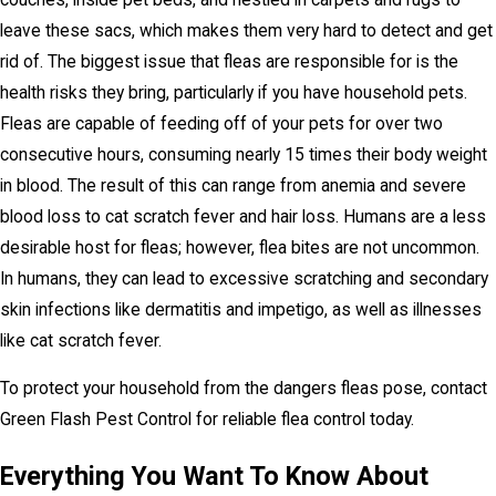
leave these sacs, which makes them very hard to detect and get
rid of. The biggest issue that fleas are responsible for is the
health risks they bring, particularly if you have household pets.
Fleas are capable of feeding off of your pets for over two
consecutive hours, consuming nearly 15 times their body weight
in blood. The result of this can range from anemia and severe
blood loss to cat scratch fever and hair loss. Humans are a less
desirable host for fleas; however, flea bites are not uncommon.
In humans, they can lead to excessive scratching and secondary
skin infections like dermatitis and impetigo, as well as illnesses
like cat scratch fever.
To protect your household from the dangers fleas pose, contact
Green Flash Pest Control for reliable flea control today.
Everything You Want To Know About