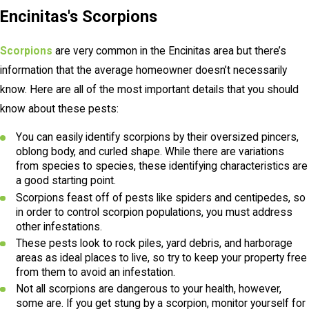
Encinitas's Scorpions
Scorpions
are very common in the Encinitas area but there’s
information that the average homeowner doesn’t necessarily
know. Here are all of the most important details that you should
know about these pests:
You can easily identify scorpions by their oversized pincers,
oblong body, and curled shape. While there are variations
from species to species, these identifying characteristics are
a good starting point.
Scorpions feast off of pests like spiders and centipedes, so
in order to control scorpion populations, you must address
other infestations.
These pests look to rock piles, yard debris, and harborage
areas as ideal places to live, so try to keep your property free
from them to avoid an infestation.
Not all scorpions are dangerous to your health, however,
some are. If you get stung by a scorpion, monitor yourself for