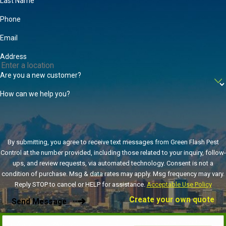
Last Name
cockroach, which is the most commonly encountered in the area.
Phone
We utilize EPA-approved products, baits, traps, and routine
inspections that are customized to your individual needs in order
Email
to keep cockroaches away no matter the time of year. For more
Address
information on trusted
cockroach control
, contact us today.
Are you a new customer?
How can we help you?
By submitting, you agree to receive text messages from Green Flash Pest
Control at the number provided, including those related to your inquiry, follow-
ups, and review requests, via automated technology. Consent is not a
condition of purchase. Msg & data rates may apply. Msg frequency may vary.
Reply STOP to cancel or HELP for assistance.
Acceptable Use Policy
Create your own quote
Send Message