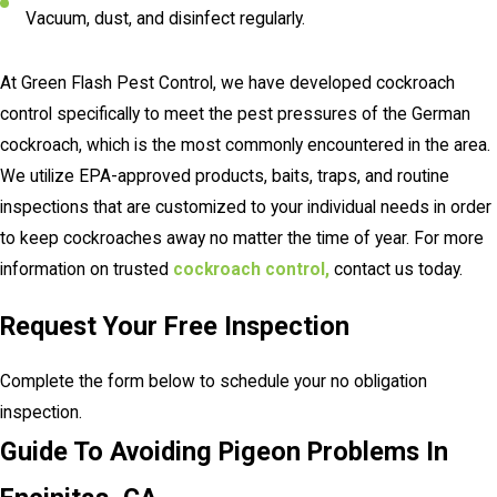
Vacuum, dust, and disinfect regularly.
At Green Flash Pest Control, we have developed cockroach
control specifically to meet the pest pressures of the German
cockroach, which is the most commonly encountered in the area.
We utilize EPA-approved products, baits, traps, and routine
inspections that are customized to your individual needs in order
to keep cockroaches away no matter the time of year. For more
information on trusted
cockroach control,
contact us today.
Request Your Free Inspection
Complete the form below to schedule your no obligation
inspection.
Guide To Avoiding Pigeon Problems In