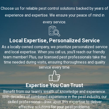
Choose us for reliable pest control solutions backed by years of
experience and expertise. We ensure your peace of mind in
every service.
Local Expertise, Personalized Service
As a locally-owned company, we prioritize personalized service
and local expertise. When you call us, you'll reach our friendly
team member! Plus, our licensed pest professionals take the
time needed during visits, ensuring thoroughness and quality
service every time.
Expertise You Can Trust
Benefit from our team's wealth of knowledge and experience.
With decades of combined experience in the pest industry, our
skilled professionals draw upon this expertise to deliver
effective solutions for your pest problems.