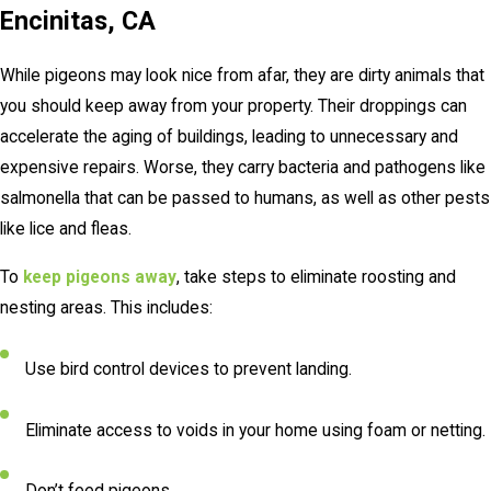
Encinitas, CA
While pigeons may look nice from afar, they are dirty animals that
you should keep away from your property. Their droppings can
accelerate the aging of buildings, leading to unnecessary and
expensive repairs. Worse, they carry bacteria and pathogens like
salmonella that can be passed to humans, as well as other pests
like lice and fleas.
To
keep pigeons away
, take steps to eliminate roosting and
nesting areas. This includes:
Use bird control devices to prevent landing.
Eliminate access to voids in your home using foam or netting.
Don’t feed pigeons.