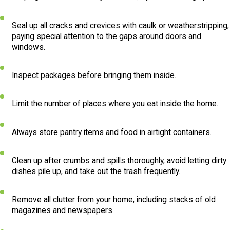
Seal up all cracks and crevices with caulk or weatherstripping,
paying special attention to the gaps around doors and
windows.
Inspect packages before bringing them inside.
Limit the number of places where you eat inside the home.
Always store pantry items and food in airtight containers.
Clean up after crumbs and spills thoroughly, avoid letting dirty
dishes pile up, and take out the trash frequently.
Remove all clutter from your home, including stacks of old
magazines and newspapers.