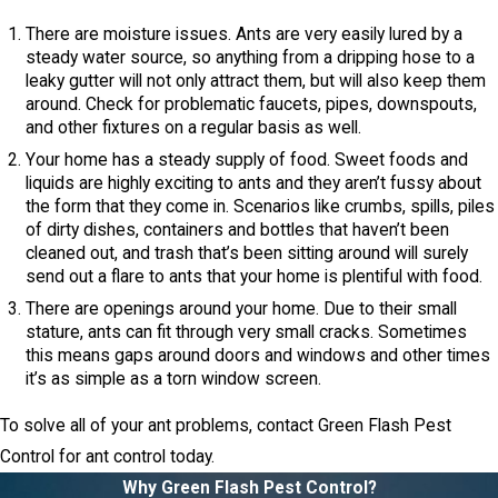
There are moisture issues. Ants are very easily lured by a
steady water source, so anything from a dripping hose to a
leaky gutter will not only attract them, but will also keep them
around. Check for problematic faucets, pipes, downspouts,
and other fixtures on a regular basis as well.
Your home has a steady supply of food. Sweet foods and
liquids are highly exciting to ants and they aren’t fussy about
the form that they come in. Scenarios like crumbs, spills, piles
of dirty dishes, containers and bottles that haven’t been
cleaned out, and trash that’s been sitting around will surely
send out a flare to ants that your home is plentiful with food.
There are openings around your home. Due to their small
stature, ants can fit through very small cracks. Sometimes
this means gaps around doors and windows and other times
it’s as simple as a torn window screen.
To solve all of your ant problems, contact Green Flash Pest
Control for ant control today.
Why Green Flash Pest Control?