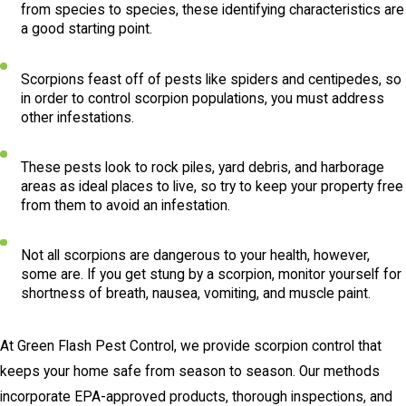
from species to species, these identifying characteristics are
a good starting point.
Scorpions feast off of pests like spiders and centipedes, so
in order to control scorpion populations, you must address
other infestations.
These pests look to rock piles, yard debris, and harborage
areas as ideal places to live, so try to keep your property free
from them to avoid an infestation.
Not all scorpions are dangerous to your health, however,
some are. If you get stung by a scorpion, monitor yourself for
shortness of breath, nausea, vomiting, and muscle paint.
At Green Flash Pest Control, we provide scorpion control that
keeps your home safe from season to season. Our methods
incorporate EPA-approved products, thorough inspections, and