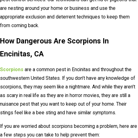
are nesting around your home or business and use the
appropriate exclusion and deterrent techniques to keep them
from coming back.
How Dangerous Are Scorpions In
Encinitas, CA
Scorpions
are a common pest in Encinitas and throughout the
southwestern United States. If you don’t have any knowledge of
scorpions, they may seem like a nightmare. And while they aren’t
as scary in real life as they are in horror movies, they are still a
nuisance pest that you want to keep out of your home. Their
stings feel like a bee sting and have similar symptoms.
If you are worried about scorpions becoming a problem, here are
a few steps you can take to help prevent them: