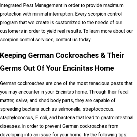
Integrated Pest Management in order to provide maximum
protection with minimal interruption. Every scorpion control
program that we create is customized to the needs of our
customers in order to yield real results. To learn more about our
scorpion control services, contact us today.
Keeping German Cockroaches & Their
Germs Out Of Your Encinitas Home
German cockroaches are one of the most tenacious pests that
you may encounter in your Encinitas home. Through their fecal
matter, saliva, and shed body parts, they are capable of
spreading bacteria such as salmonella, streptococcus,
staphylococcus, E. coli, and bacteria that lead to gastrointestinal
diseases. In order to prevent German cockroaches from
developing into an issue for your home, try the following tips: