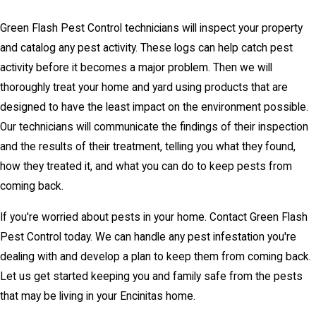
Green Flash Pest Control technicians will inspect your property
and catalog any pest activity. These logs can help catch pest
activity before it becomes a major problem. Then we will
thoroughly treat your home and yard using products that are
designed to have the least impact on the environment possible.
Our technicians will communicate the findings of their inspection
and the results of their treatment, telling you what they found,
how they treated it, and what you can do to keep pests from
coming back.
If you're worried about pests in your home. Contact Green Flash
Pest Control today. We can handle any pest infestation you're
dealing with and develop a plan to keep them from coming back.
Let us get started keeping you and family safe from the pests
that may be living in your Encinitas home.